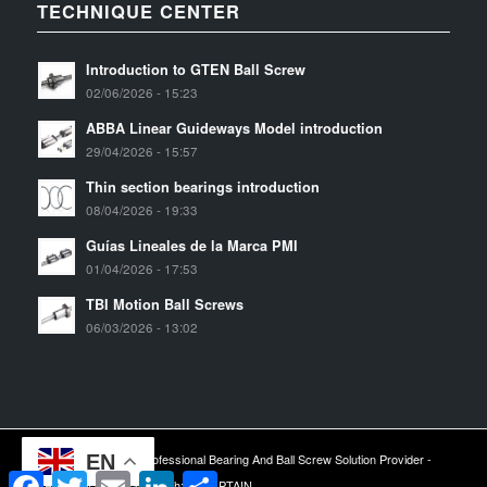
TECHNIQUE CENTER
Introduction to GTEN Ball Screw
02/06/2026 - 15:23
ABBA Linear Guideways Model introduction
29/04/2026 - 15:57
Thin section bearings introduction
08/04/2026 - 19:33
Guías Lineales de la Marca PMI
01/04/2026 - 17:53
TBI Motion Ball Screws
06/03/2026 - 13:02
EN
2024 © Copyright - Professional Bearing And Ball Screw Solution Provider -
Facebook
Twitter
Email
LinkedIn
Share
ARESWIN -
Sitemap
| Tech:
YTCAPTAIN