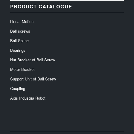
PRODUCT CATALOGUE
Linear Motion
Ball screws
Ball Spline
Bearings
Nut Bracket of Ball Screw
Motor Bracket
Support Unit of Ball Screw
Coupling
Axis Industria Robot