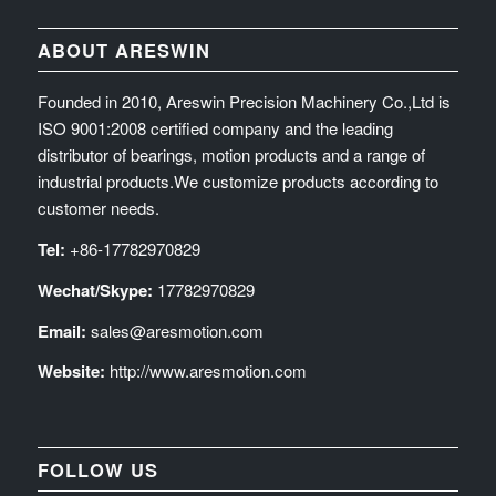
ABOUT ARESWIN
Founded in 2010, Areswin Precision Machinery Co.,Ltd is
ISO 9001:2008 certified company and the leading
distributor of bearings, motion products and a range of
industrial products.We customize products according to
customer needs.
Tel:
+86-17782970829
Wechat/Skype:
17782970829
Email:
sales@aresmotion.com
Website:
http://www.aresmotion.com
FOLLOW US