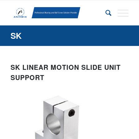
SK
SK
LINEAR MOTION SLIDE UNIT
SUPPORT