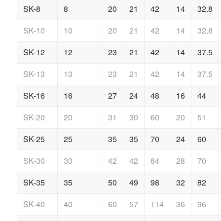
SK-8
8
20
21
42
14
32.8
SK-10
10
20
21
42
14
32.8
SK-12
12
23
21
42
14
37.5
SK-13
13
23
21
42
14
37.5
SK-16
16
27
24
48
16
44
SK-20
20
31
30
60
20
51
SK-25
25
35
35
70
24
60
SK-30
30
42
42
84
28
70
SK-35
35
50
49
98
32
82
SK-40
40
60
57
114
36
96