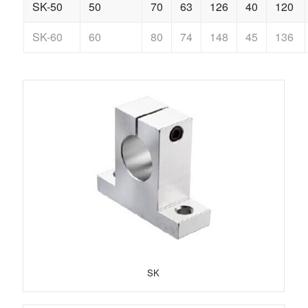
SK-50
50
70
63
126
40
120
SK-60
60
80
74
148
45
136
SK