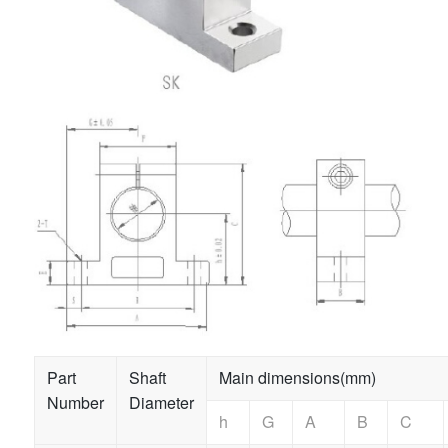
Part
Shaft
Main dimensions(mm)
Number
Diameter
h
G
A
B
C