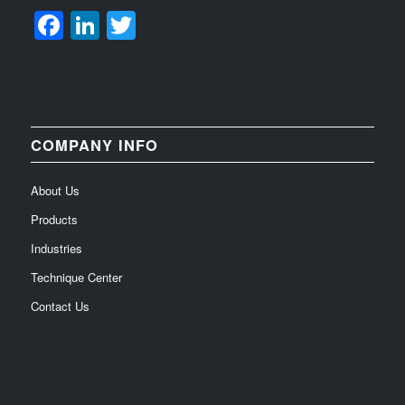
Facebook
LinkedIn
Twitter
COMPANY INFO
About Us
Products
Industries
Technique Center
Contact Us