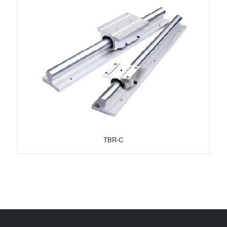
TBR-C