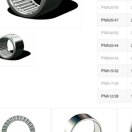
PNA35/55
PNA25/47
PNA30/52
PNA22/44
PNA20/42
PNA15/32
PNA17/35
PNA12/28