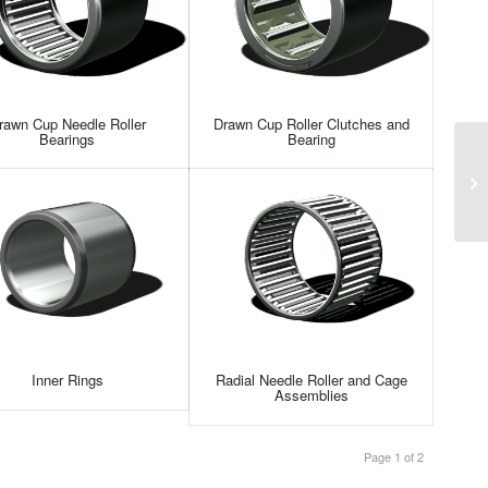
rawn Cup Needle Roller
Drawn Cup Roller Clutches and
Bearings
Bearing
Inner Rings
Radial Needle Roller and Cage
Assemblies
Page 1 of 2