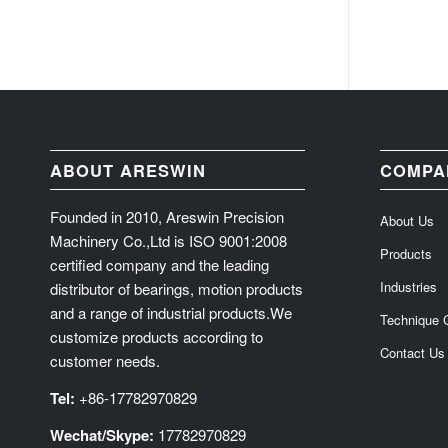
ABOUT ARESWIN
COMPA
Founded in 2010, Areswin Precision
About Us
Machinery Co.,Ltd is ISO 9001:2008
Products
certified company and the leading
Industries
distributor of bearings, motion products
and a range of industrial products.We
Technique 
customize products according to
Contact Us
customer needs.
Tel:
+86-17782970829
Wechat/Skype:
17782970829