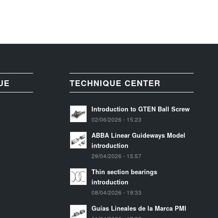
UE
TECHNIQUE CENTER
Introduction to GTEN Ball Screw
02/06/2026 - 15:23
ABBA Linear Guideways Model
introduction
29/04/2026 - 15:57
Thin section bearings
introduction
08/04/2026 - 19:33
Guías Lineales de la Marca PMI