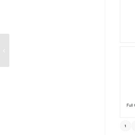
Thrust Needle Roller
and Cage Assemblies
Full
1