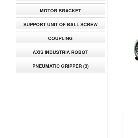
MOTOR BRACKET
SUPPORT UNIT OF BALL SCREW
COUPLING
AXIS INDUSTRIA ROBOT
PNEUMATIC GRIPPER
(3)