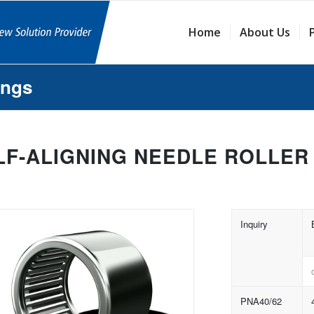
Home
About Us
ings
LF-ALIGNING NEEDLE ROLLER
Inquiry
PNA40/62