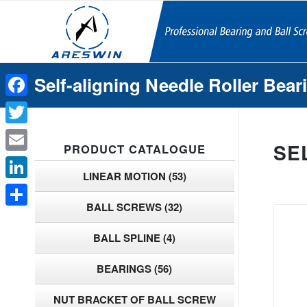
Self-aligning Needle Roller Bear
Facebook
Twitter
SE
PRODUCT CATALOGUE
Email
LINEAR MOTION
(53)
LinkedIn
BALL SCREWS
(32)
Share
BALL SPLINE
(4)
BEARINGS
(56)
NUT BRACKET OF BALL SCREW