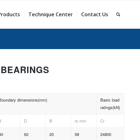
Products
Technique Center
Contact Us
 BEARINGS
Boundary dimensions(mm)
Basic load
ratings(kN)
d
D
B
rs min
Cr
40
62
20
58
24800