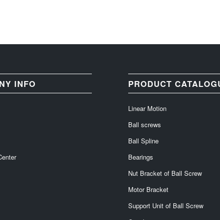
NY INFO
PRODUCT CATALOG
Linear Motion
Ball screws
Ball Spline
Center
Bearings
Nut Bracket of Ball Screw
Motor Bracket
Support Unit of Ball Screw