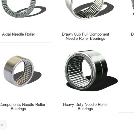
Axial Needle Roller
Drawn Cup Full Component
D
Needle Roller Bearings
 Components Needle Roller
Heavy Duty Needle Roller
Bearings
Bearings
2