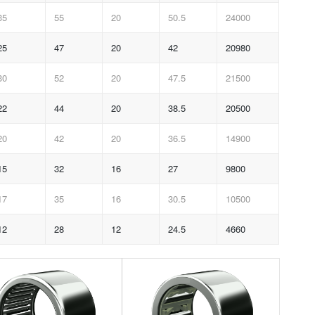
35
55
20
50.5
24000
25
47
20
42
20980
30
52
20
47.5
21500
22
44
20
38.5
20500
20
42
20
36.5
14900
15
32
16
27
9800
17
35
16
30.5
10500
12
28
12
24.5
4660