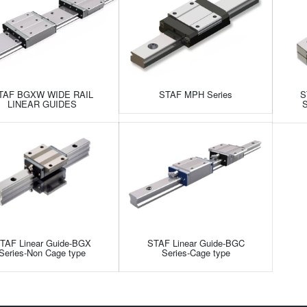
TAF BGXW WIDE RAIL
STAF MPH Series
S
LINEAR GUIDES
S
TAF Linear Guide-BGX
STAF Linear Guide-BGC
Series-Non Cage type
Series-Cage type