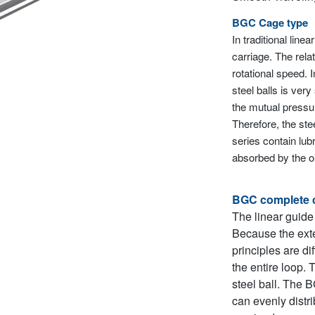
BGC Cage type
In traditional line
carriage. The relat
rotational speed. 
steel balls is ver
the mutual pressur
Therefore, the ste
series contain lub
absorbed by the oil
BGC complete 
The linear guide
Because the exte
principles are di
the entire loop. 
steel ball. The 
can evenly distri