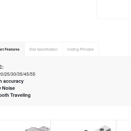
ct Features
Size Specification
Coding Principle
E:
20/25/30/35/45/55
h accuracy
 Noise
oth Traveling