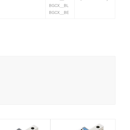
BGCX__BL
BGCX__BE