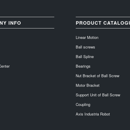
NY INFO
PRODUCT CATALOG
Linear Motion
Ball screws
Ball Spline
Center
Bearings
Nut Bracket of Ball Screw
Motor Bracket
Support Unit of Ball Screw
Coupling
Axis Industria Robot