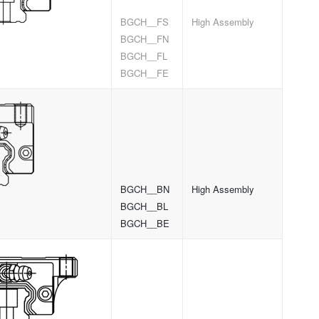
BGCH__FS
High Assembly
BGCH__FN
BGCH__FL
BGCH__FE
BGCH__BN
High Assembly
BGCH__BL
BGCH__BE