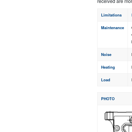
received are mor
Limitations
Maintenance
Noise
Heating
Load
PHOTO