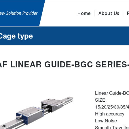
Home
About Us
Cage type
AF LINEAR GUIDE-BGC SERIES
Linear Guide-B
SIZE:
15/20/25/30/35/
High accuracy
Low Noise
Smooth Travelin