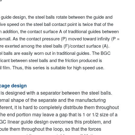
ar guide design, the steel balls rotate between the guide and
ive speed on the steel ball contact point is twice that of the
In addition, the contact surface A of traditional guides between
y small. As the contact pressure (P) moved toward infinity (P =
e exerted among the steel balls (F)/contact surface (A).
el balls are easily worn out in traditional guides. The BGC
ricant between steel balls and the friction produced is
 film. Thus, this series is suitable for high speed use.
cage design
 is designed with a separator between the steel balls.
rnal shape of the separate and the manufacturing
fferent, it is hard to completely distribute them throughout
The end portion may leave a gap that is 1 or 1/2 size of a
BGC linear guide design overcomes this problem, and
bute them throughout the loop, so that the forces