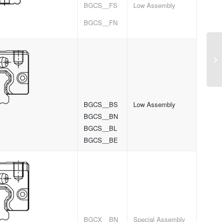
BGCS__FS
Low Assembly
BGCS__FN
BGCS__BS
Low Assembly
BGCS__BN
BGCS__BL
BGCS__BE
BGCX__BN
Special Assembly