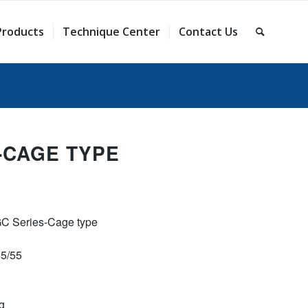
Products
Technique Center
Contact Us
-CAGE TYPE
GC Series-Cage type
45/55
g