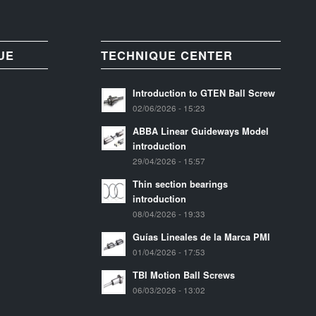
UE
TECHNIQUE CENTER
Introduction to GTEN Ball Screw
02/06/2026 - 15:23
ABBA Linear Guideways Model
introduction
29/04/2026 - 15:57
Thin section bearings
introduction
08/04/2026 - 19:33
Guías Lineales de la Marca PMI
01/04/2026 - 17:53
TBI Motion Ball Screws
06/03/2026 - 13:02