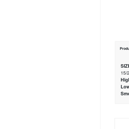
Produ
SIZ
15/
Hig
Low
Smo