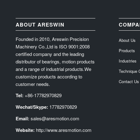
ABOUT ARESWIN
COMPA
Founded in 2010, Areswin Precision
About Us
Machinery Co.,Ltd is ISO 9001:2008
Products
certified company and the leading
Industries
distributor of bearings, motion products
and a range of industrial products.We
Technique 
customize products according to
Contact Us
customer needs.
Tel:
+86-17782970829
Wechat/Skype:
17782970829
Email:
sales@aresmotion.com
Website:
http://www.aresmotion.com