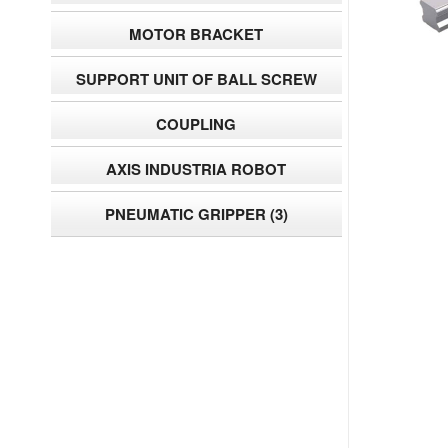
MOTOR BRACKET
SUPPORT UNIT OF BALL SCREW
COUPLING
AXIS INDUSTRIA ROBOT
PNEUMATIC GRIPPER
(3)