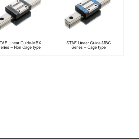
TAF Linear Guide-MBX
STAF Linear Guide-MBC
eries – Non Cage type
Series – Cage type