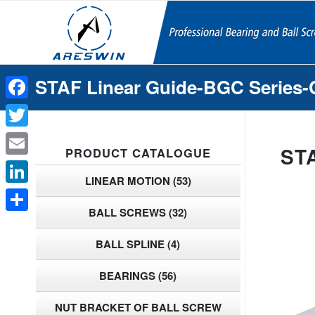
STAF Linear Guide-BGC Series-
Facebook
Twitter
ST
PRODUCT CATALOGUE
Email
LINEAR MOTION
(53)
LinkedIn
BALL SCREWS
(32)
Share
BALL SPLINE
(4)
BEARINGS
(56)
NUT BRACKET OF BALL SCREW