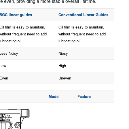
e even, providing a more stable overall lifetime.
BGC linear guides
Conventional Linear Guides
Oil film is easy to maintain,
Oil film is easy to maintain,
without frequent need to add
without frequent need to add
lubricating oil
lubricating oil
Less Noisy
Niosy
Low
High
Even
Uneven
Model
Feature