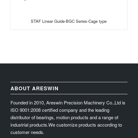
STAF Linear Guide-BGC Series-Cage type
ABOUT ARESWIN
Founded in 2010, Areswin Precision Machinery Co.,Ltd is
ISO 9001:2008 certified company and the leading
distributor of bearings, motion products and a range of
industrial products.We customize products according to
customer needs.