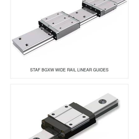
STAF BGXW WIDE RAIL LINEAR GUIDES