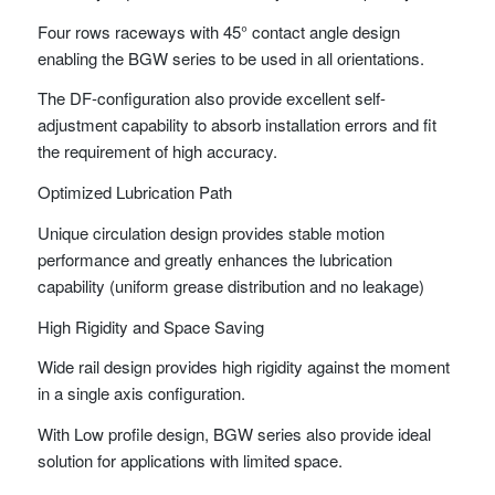
Four rows raceways with 45° contact angle design
enabling the BGW series to be used in all orientations.
The DF-configuration also provide excellent self-
adjustment capability to absorb installation errors and fit
the requirement of high accuracy.
Optimized Lubrication Path
Unique circulation design provides stable motion
performance and greatly enhances the lubrication
capability (uniform grease distribution and no leakage)
High Rigidity and Space Saving
Wide rail design provides high rigidity against the moment
in a single axis configuration.
With Low profile design, BGW series also provide ideal
solution for applications with limited space.