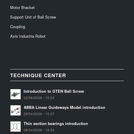
Motor Bracket
Support Unit of Ball Screw
Coupling
Axis Industria Robot
TECHNIQUE CENTER
Introduction to GTEN Ball Screw
02/06/2026 - 15:23
ABBA Linear Guideways Model introduction
29/04/2026 - 15:57
Thin section bearings introduction
08/04/2026 - 19:33