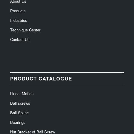
About Us
Products
Industries
Technique Center
Contact Us
PRODUCT CATALOGUE
Linear Motion
Ball screws
Ball Spline
Bearings
Nut Bracket of Ball Screw