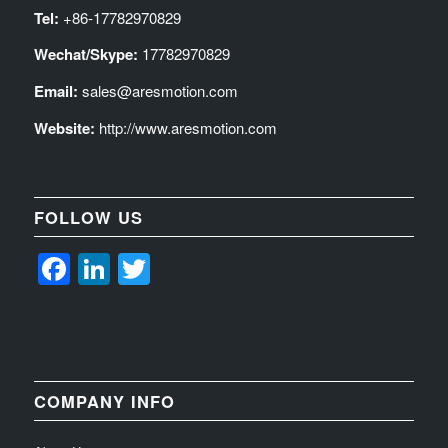
Tel:
+86-17782970829
Wechat/Skype:
17782970829
Email:
sales@aresmotion.com
Website:
http://www.aresmotion.com
FOLLOW US
Facebook
LinkedIn
Twitter
COMPANY INFO