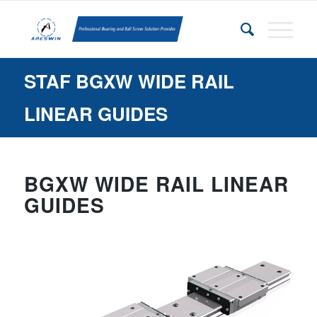
STAF BGXW WIDE RAIL
LINEAR GUIDES
BGXW WIDE RAIL LINEAR
GUIDES