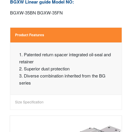
BGXW Linear guide Model NO:
BGXW-35BN BGXW-35FN
Product Features
1. Patented return spacer integrated oil-seal and
retainer
2. Superior dust protection
3. Diverse combination inherited from the BG
series
Size Specification