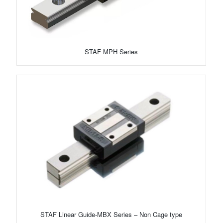
STAF MPH Series
STAF Linear Guide-MBX Series – Non Cage type