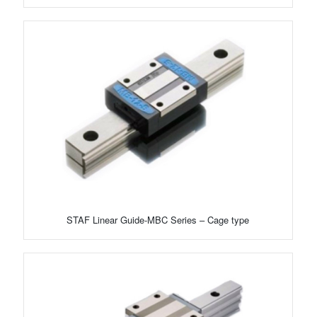
STAF Linear Guide-MBC Series – Cage type