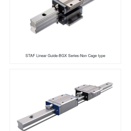
STAF Linear Guide-BGX Series-Non Cage type