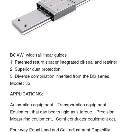
BGXW wide rail linear guides
1. Patented return spacer integrated oil-seal and retainer
2. Superior dust protection
3. Diverse combination inherited from the BG series
Model : 35
APPLICATIONS:
Automation equipment、Transportation equipment、
Equipment that can bear single-axis torque、Precision
Measuring equipment、Semi-conductor equipment ect.
Four-way Equal Load and Self-adjustment Capability