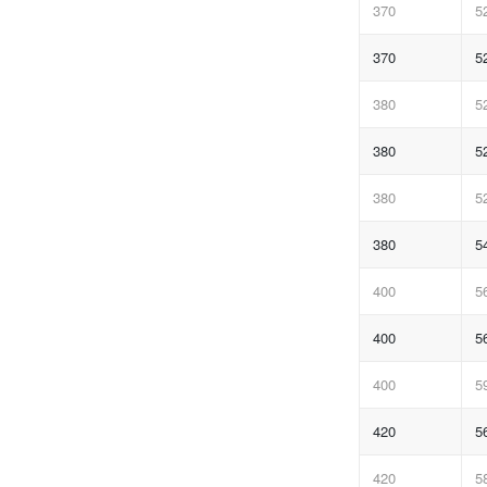
370
5
370
5
380
5
380
5
380
5
380
5
400
5
400
5
400
5
420
5
420
5