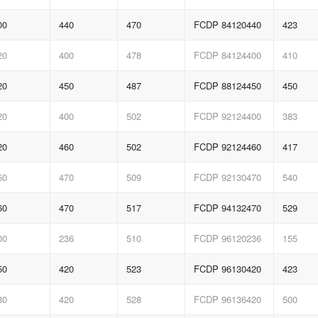
00
440
470
FCDP 84120440
423
20
400
478
FCDP 84124400
410
20
450
487
FCDP 88124450
450
20
400
502
FCDP 92124400
383
20
460
502
FCDP 92124460
417
50
470
509
FCDP 92130470
540
60
470
517
FCDP 94132470
529
00
236
510
FCDP 96120236
155
50
420
523
FCDP 96130420
423
80
420
528
FCDP 96136420
500