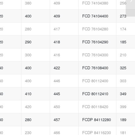
20
380
409
FCD 74104380
256
20
400
409
FCD 74104400
273
20
280
417
FCD 76104280
174
20
290
418
FCD 76104290
185
20
300
416
FCD 76104300
210
40
400
422
FCD 76108400
325
60
400
446
FCD 80112400
303
60
410
445
FCD 80112410
349
90
420
450
FCD 80118420
399
60
280
457
FCDP 84112280
189
80
230
466
FCDP 84116230
181