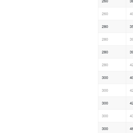
260
3
260
4
280
3
280
3
280
3
280
4
300
4
300
4
300
4
300
4
300
4