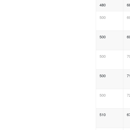
480
6
500
6
500
6
500
7
500
7
500
7
510
6