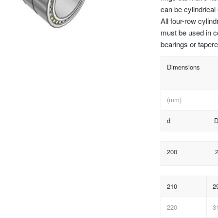
can be cylindrical
All four-row cylind
must be used in c
bearings or tapere
Dimensions
(mm)
d
200
210
2
220
3