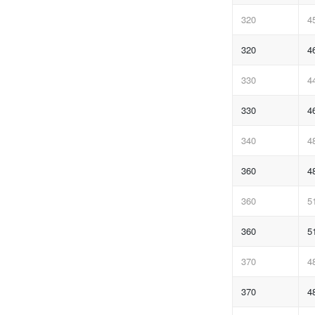
320
4
320
4
330
4
330
4
340
4
360
4
360
5
360
5
370
4
370
4