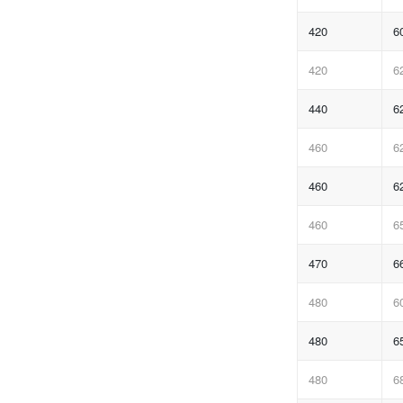
420
6
420
6
440
6
460
6
460
6
460
6
470
6
480
6
480
6
480
6