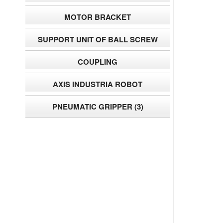
MOTOR BRACKET
SUPPORT UNIT OF BALL SCREW
COUPLING
AXIS INDUSTRIA ROBOT
PNEUMATIC GRIPPER
(3)