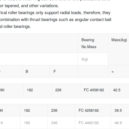
 or tapered, and other variations.
rical roller bearings only support radial loads, therefore, they
ombination with thrust bearings such as angular contact ball
d roller bearings.
Bearing
Mass(kg)
No.Mass
(kg)
D
B
F
≈
290
192
226
FC 4058192
42.5
90
192
236
FC 4258192
39.5
10
192
246
FC 4462192
46.9