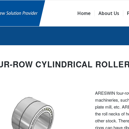
Home
About Us
UR-ROW CYLINDRICAL ROLLE
ARESWIN four-row 
machineries, such 
plate mill, etc. A
the roll necks of h
other stock. There
rings can have rib