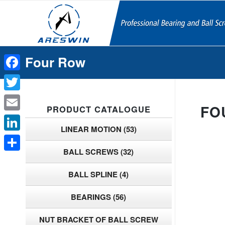
Four Row
Facebook
Twitter
FO
PRODUCT CATALOGUE
Email
LINEAR MOTION
(53)
LinkedIn
BALL SCREWS
(32)
Share
BALL SPLINE
(4)
BEARINGS
(56)
NUT BRACKET OF BALL SCREW