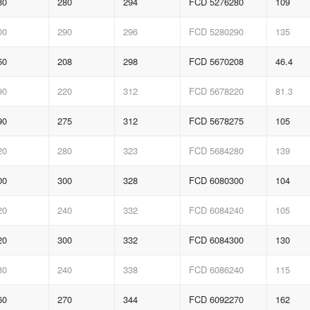
80
280
294
FCD 5276280
109
00
290
296
FCD 5280290
135
50
208
298
FCD 5670208
46.4
90
220
312
FCD 5678220
81.3
90
275
312
FCD 5678275
105
20
280
323
FCD 5684280
139
00
300
328
FCD 6080300
104
20
240
332
FCD 6084240
105
20
300
332
FCD 6084300
130
30
240
338
FCD 6086240
115
60
270
344
FCD 6092270
162