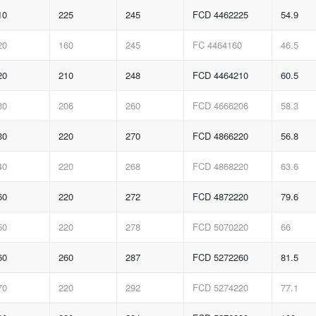
10
225
245
FCD 4462225
54.9
20
160
245
FC 4464160
46.5
20
210
248
FCD 4464210
60.5
30
206
260
FCD 4666206
58.3
30
220
270
FCD 4866220
56.8
40
220
268
FCD 4868220
63.6
60
220
272
FCD 4872220
79.6
50
220
278
FCD 5070220
66
60
260
287
FCD 5272260
81.5
70
220
292
FCD 5274220
77.1