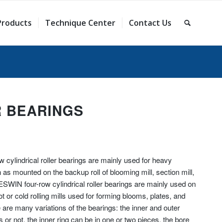
Products
Technique Center
Contact Us
R BEARINGS
cylindrical roller bearings are mainly used for heavy
as mounted on the backup roll of blooming mill, section mill,
RESWIN four-row cylindrical roller bearings are mainly used on
ot or cold rolling mills used for forming blooms, plates, and
 are many variations of the bearings: the inner and outer
s or not, the inner ring can be in one or two pieces, the bore