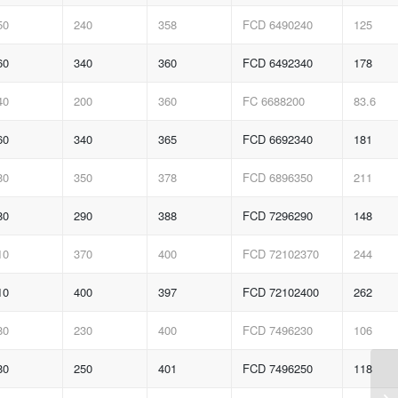
50
240
358
FCD 6490240
125
60
340
360
FCD 6492340
178
40
200
360
FC 6688200
83.6
60
340
365
FCD 6692340
181
80
350
378
FCD 6896350
211
80
290
388
FCD 7296290
148
10
370
400
FCD 72102370
244
10
400
397
FCD 72102400
262
80
230
400
FCD 7496230
106
80
250
401
FCD 7496250
118