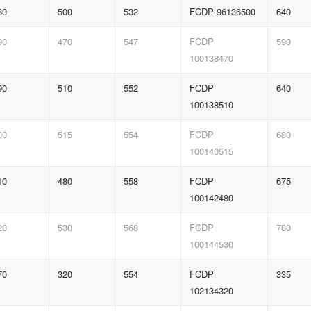
80
500
532
FCDP 96136500
640
90
470
547
FCDP
590
100138470
90
510
552
FCDP
640
100138510
00
515
554
FCDP
680
100140515
10
480
558
FCDP
675
100142480
20
530
568
FCDP
780
100144530
70
320
554
FCDP
335
102134320