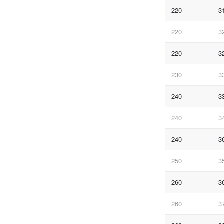
220
3
220
3
220
3
230
3
240
3
240
3
240
3
250
3
260
3
260
3