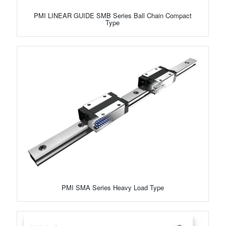
PMI LINEAR GUIDE SMB Series Ball Chain Compact
Type
PMI SMA Series Heavy Load Type