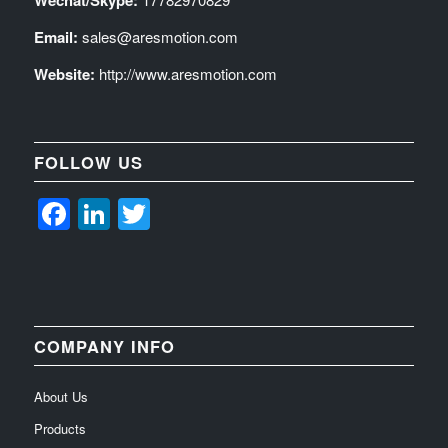
Wechat/Skype:
Email:
sales@aresmotion.com
Website:
http://www.aresmotion.com
FOLLOW US
Facebook
LinkedIn
Twitter
COMPANY INFO
About Us
Products