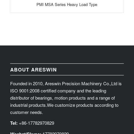
PMI MSA Series Heavy Load Type
ABOUT ARESWIN
Founded in 2010, Areswin Precision Machinery Co.,Ltd is
ISO 9001:2008 certified company and the leading
distributor of bearings, motion products and a range of
industrial products.We customize products according to
customer needs.
Tel:
+86-17782970829
17782970829