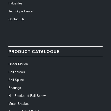
Industries
Technique Center
Contact Us
PRODUCT CATALOGUE
Linear Motion
Ball screws
Ball Spline
Bearings
Nut Bracket of Ball Screw
Motor Bracket