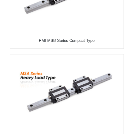
PMI MSB Series Compact Type