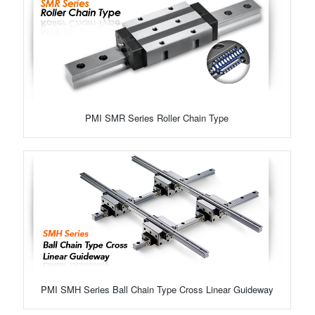
PMI SMR Series Roller Chain Type
PMI SMH Series Ball Chain Type Cross Linear Guideway