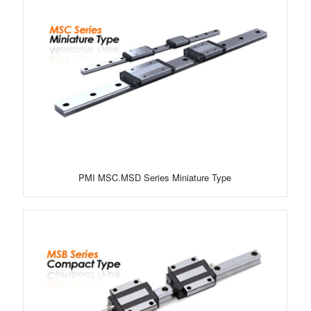
PMI MSC.MSD Series Miniature Type