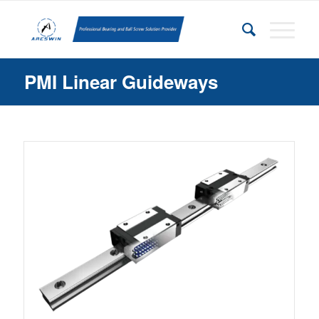
PMI Linear Guideways