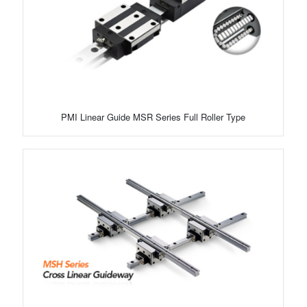
PMI Linear Guide MSR Series Full Roller Type