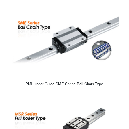
PMI Linear Guide SME Series Ball Chain Type