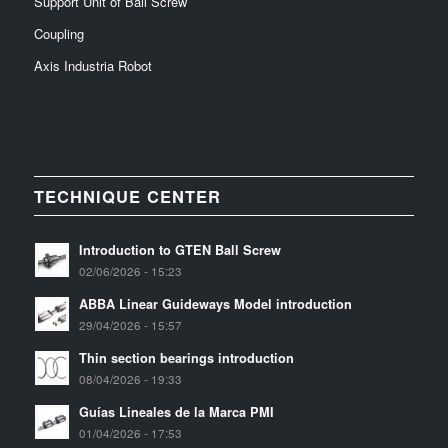
Support Unit of Ball Screw
Coupling
Axis Industria Robot
TECHNIQUE CENTER
Introduction to GTEN Ball Screw
02/06/2026 - 15:23
ABBA Linear Guideways Model introduction
29/04/2026 - 15:57
Thin section bearings introduction
08/04/2026 - 19:33
Guías Lineales de la Marca PMI
01/04/2026 - 17:53