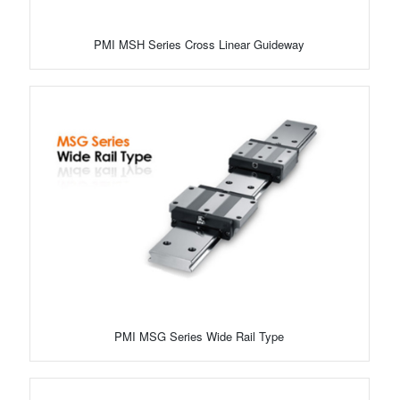
PMI MSH Series Cross Linear Guideway
PMI MSG Series Wide Rail Type