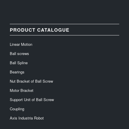
PRODUCT CATALOGUE
Linear Motion
Ball screws
Ball Spline
Bearings
Nut Bracket of Ball Screw
Motor Bracket
Support Unit of Ball Screw
Coupling
Axis Industria Robot