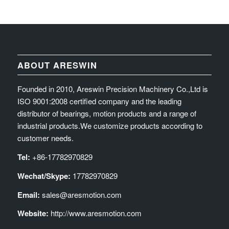
ABOUT ARESWIN
Founded in 2010, Areswin Precision Machinery Co.,Ltd is
ISO 9001:2008 certified company and the leading
distributor of bearings, motion products and a range of
industrial products.We customize products according to
customer needs.
Tel:
+86-17782970829
Wechat/Skype:
17782970829
Email:
sales@aresmotion.com
Website:
http://www.aresmotion.com