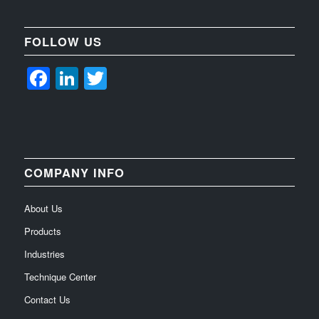
FOLLOW US
Facebook
LinkedIn
Twitter
COMPANY INFO
About Us
Products
Industries
Technique Center
Contact Us