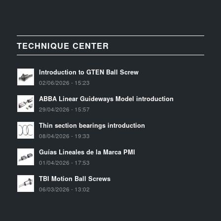
TECHNIQUE CENTER
Introduction to GTEN Ball Screw
02/06/2026 - 15:23
ABBA Linear Guideways Model introduction
29/04/2026 - 15:57
Thin section bearings introduction
08/04/2026 - 19:33
Guías Lineales de la Marca PMI
01/04/2026 - 17:53
TBI Motion Ball Screws
06/03/2026 - 13:02