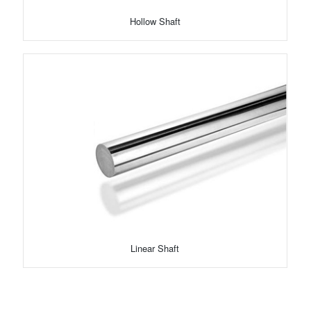
Hollow Shaft
Linear Shaft