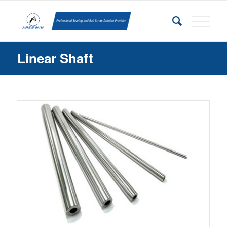
Linear Shaft