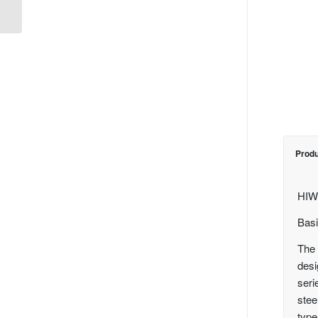
Guide
Produ
HIW
Basi
The 
desi
seri
stee
type