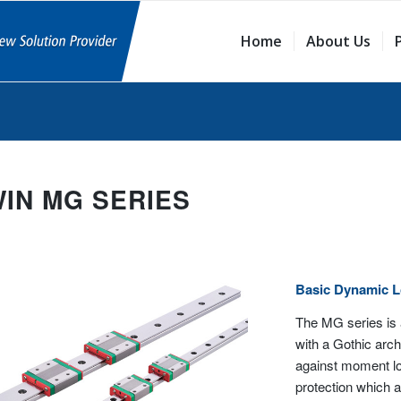
Home
About Us
WIN MG SERIES
Basic Dynamic 
The MG series is 
with a Gothic arch 
against moment loa
protection which al