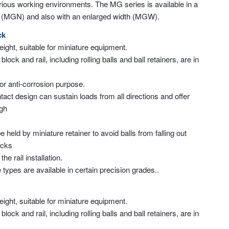
arious working environments. The MG series is available in a
e (MGN) and also with an enlarged width (MGW).
ck
weight, suitable for miniature equipment.
 block and rail, including rolling balls and ball retainers, are in
for anti-corrosion purpose.
tact design can sustain loads from all directions and offer
igh
 be held by miniature retainer to avoid balls from falling out
ocks
e rail installation.
 types are available in certain precision grades..
weight, suitable for miniature equipment.
 block and rail, including rolling balls and ball retainers, are in