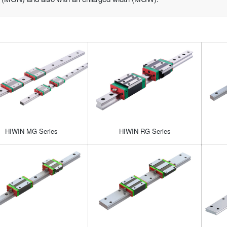
HIWIN MG Series
HIWIN RG Series