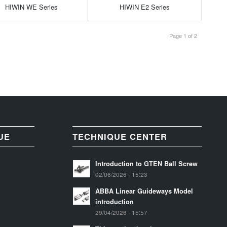
HIWIN WE Series
HIWIN E2 Series
Page 1 of 2
UE
TECHNIQUE CENTER
Introduction to GTEN Ball Screw
02/06/2026 - 15:23
ABBA Linear Guideways Model
introduction
29/04/2026 - 15:57