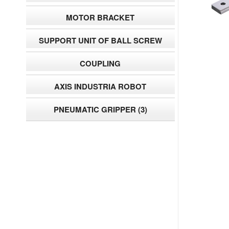
MOTOR BRACKET
SUPPORT UNIT OF BALL SCREW
COUPLING
AXIS INDUSTRIA ROBOT
PNEUMATIC GRIPPER
(3)