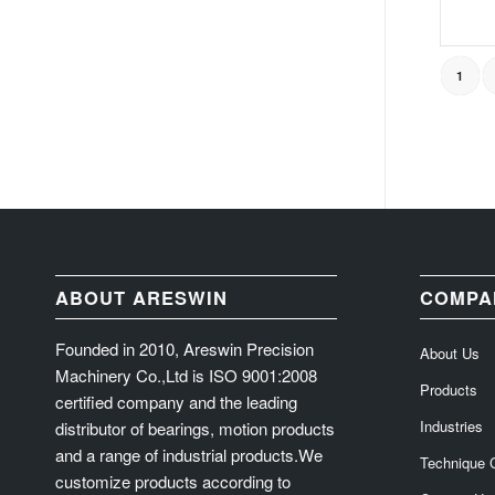
1
ABOUT ARESWIN
COMPA
Founded in 2010, Areswin Precision
About Us
Machinery Co.,Ltd is ISO 9001:2008
Products
certified company and the leading
Industries
distributor of bearings, motion products
and a range of industrial products.We
Technique 
customize products according to