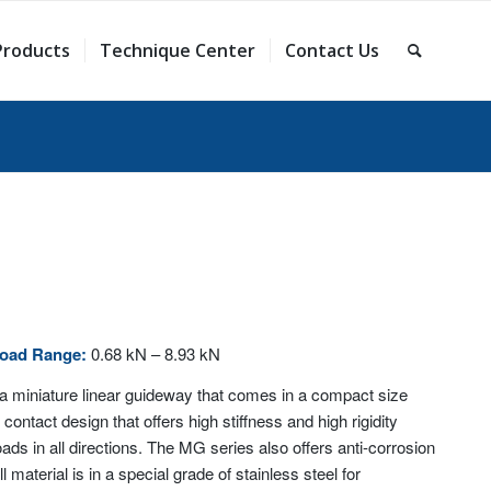
Products
Technique Center
Contact Us
Load Range:
0.68 kN – 8.93 kN
a miniature linear guideway that comes in a compact size
contact design that offers high stiffness and high rigidity
ds in all directions. The MG series also offers anti-corrosion
l material is in a special grade of stainless steel for