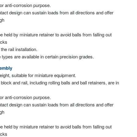
for anti-corrosion purpose.
tact design can sustain loads from all directions and offer
igh
 be held by miniature retainer to avoid balls from falling out
ocks
e rail installation.
 types are available in certain precision grades.
sembly
weight, suitable for miniature equipment.
 block and rail, including rolling balls and ball retainers, are in
for anti-corrosion purpose.
tact design can sustain loads from all directions and offer
igh
 be held by miniature retainer to avoid balls from falling out
ocks