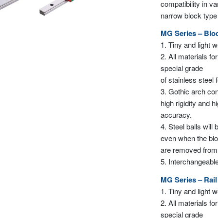
compatibility in v
narrow block typ
MG Series – Blo
1. Tiny and light 
2. All materials for
special grade
of stainless steel 
3. Gothic arch con
high rigidity and h
accuracy.
4. Steel balls will
even when the bl
are removed from th
5. Interchangeable
MG Series – Rail
1. Tiny and light 
2. All materials for
special grade