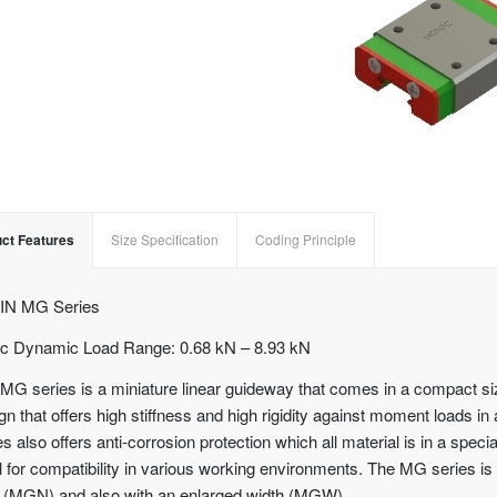
ct Features
Size Specification
Coding Principle
IN MG Series
c Dynamic Load Range: 0.68 kN – 8.93 kN
MG series is a miniature linear guideway that comes in a compact si
gn that offers high stiffness and high rigidity against moment loads in
es also offers anti-corrosion protection which all material is in a speci
l for compatibility in various working environments. The MG series is 
 (MGN) and also with an enlarged width (MGW).