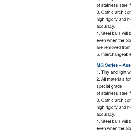
of stainless steel 
3. Gothic arch con
high rigidity and h
accuracy.
4. Steel balls will
even when the bl
are removed from th
5. Interchangeable
MG Series – As
1. Tiny and light 
2. All materials for
special grade
of stainless steel 
3. Gothic arch con
high rigidity and h
accuracy.
4. Steel balls will
even when the bl