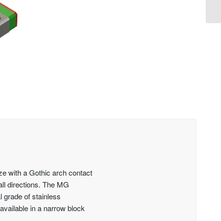
ze with a Gothic arch contact
 all directions. The MG
al grade of stainless
available in a narrow block