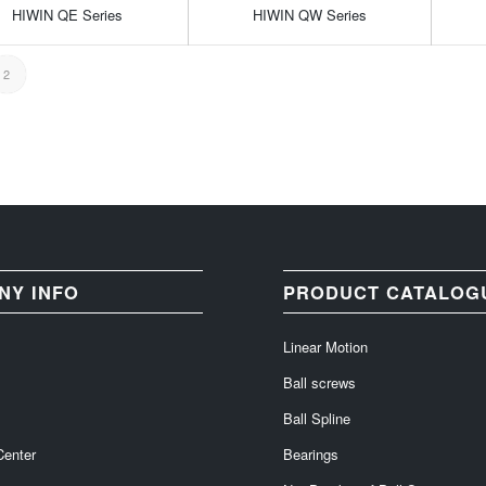
HIWIN QE Series
HIWIN QW Series
2
NY INFO
PRODUCT CATALOG
Linear Motion
Ball screws
Ball Spline
Center
Bearings