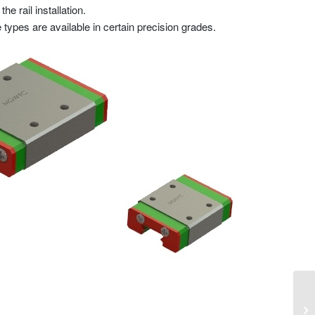
e rail installation.
 types are available in certain precision grades.