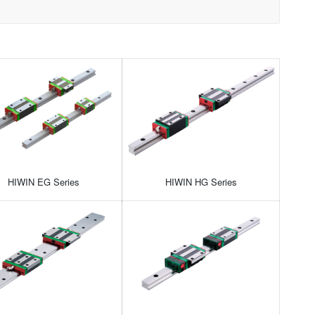
HIWIN EG Series
HIWIN HG Series