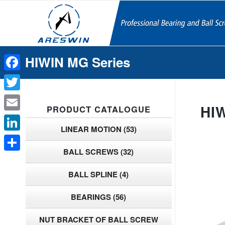
HIWIN MG Series
Facebook
Twitter
HI
PRODUCT CATALOGUE
Email
LINEAR MOTION
(53)
LinkedIn
BALL SCREWS
(32)
Share
BALL SPLINE
(4)
BEARINGS
(56)
NUT BRACKET OF BALL SCREW