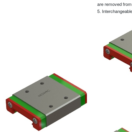
are removed from th
5. Interchangeable