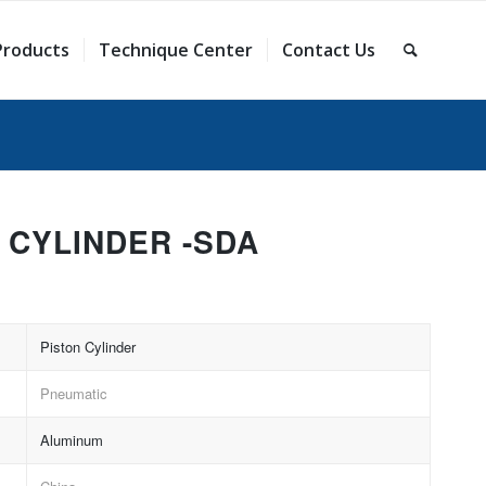
Products
Technique Center
Contact Us
 CYLINDER -SDA
Piston Cylinder
Pneumatic
Aluminum