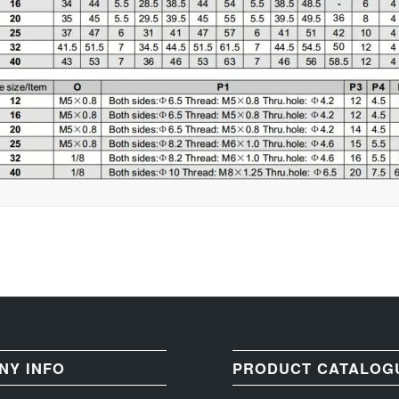
NY INFO
PRODUCT CATALOG