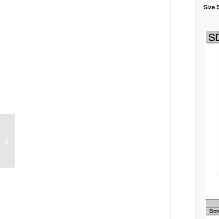
Size 
Air Gripper, Parallel
Style MXQ