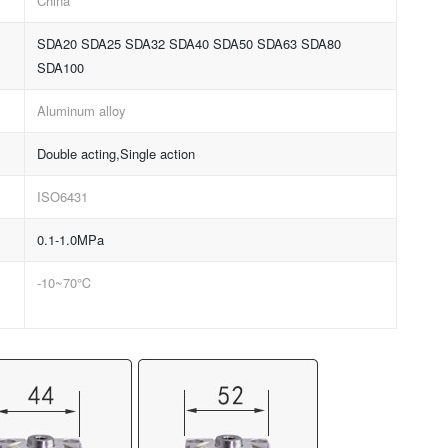
China
SDA20 SDA25 SDA32 SDA40 SDA50 SDA63 SDA80
SDA100
Aluminum alloy
Double acting,Single action
ISO6431
0.1-1.0MPa
-10~70℃