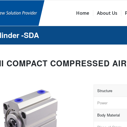
Home
About Us
linder -SDA
NI COMPACT COMPRESSED AIR
Structure
Power
Body Material