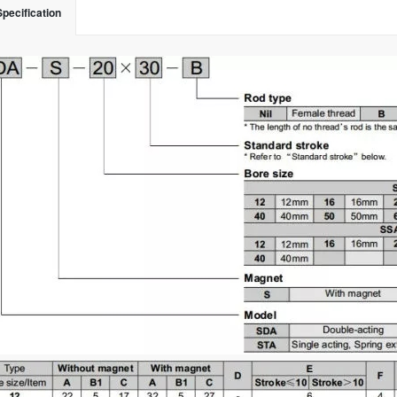
Specification