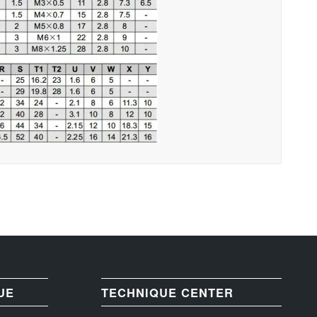
UE
TECHNIQUE CENTER