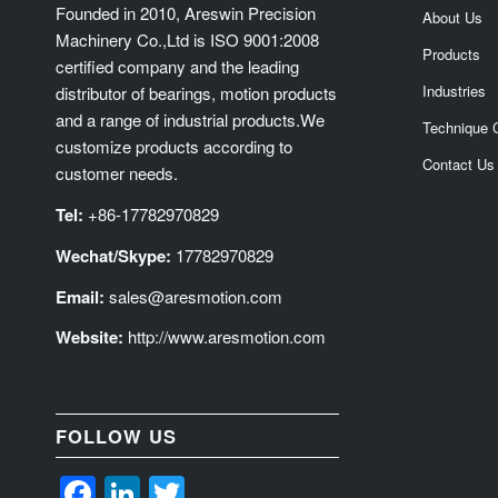
Founded in 2010, Areswin Precision
About Us
Machinery Co.,Ltd is ISO 9001:2008
Products
certified company and the leading
Industries
distributor of bearings, motion products
and a range of industrial products.We
Technique 
customize products according to
Contact Us
customer needs.
Tel:
+86-17782970829
Wechat/Skype:
17782970829
Email:
sales@aresmotion.com
Website:
http://www.aresmotion.com
FOLLOW US
Facebook
LinkedIn
Twitter