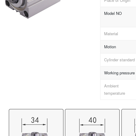
Place of Origin
Model NO
Material
Motion
Cylinder standard
Working pressure
Ambient
temperature