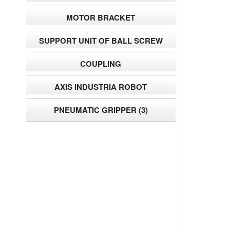
MOTOR BRACKET
SUPPORT UNIT OF BALL SCREW
COUPLING
AXIS INDUSTRIA ROBOT
PNEUMATIC GRIPPER
(3)