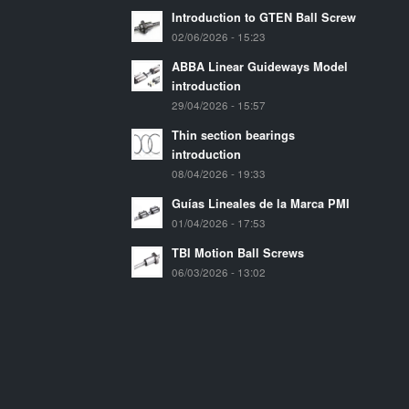
Introduction to GTEN Ball Screw
02/06/2026 - 15:23
ABBA Linear Guideways Model
introduction
29/04/2026 - 15:57
Thin section bearings
introduction
08/04/2026 - 19:33
Guías Lineales de la Marca PMI
01/04/2026 - 17:53
TBI Motion Ball Screws
06/03/2026 - 13:02