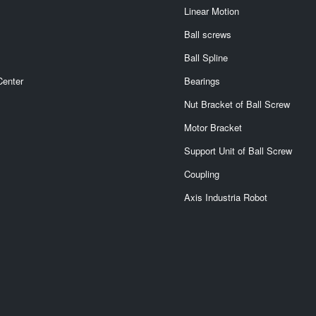
Linear Motion
Ball screws
Ball Spline
Center
Bearings
Nut Bracket of Ball Screw
Motor Bracket
Support Unit of Ball Screw
Coupling
Axis Industria Robot