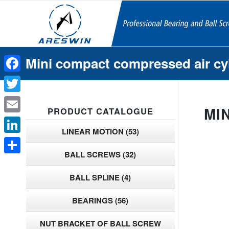
Mini compact compressed air cy
Facebook
Twitter
MI
PRODUCT CATALOGUE
Email
LINEAR MOTION
(53)
LinkedIn
BALL SCREWS
(32)
Share
BALL SPLINE
(4)
BEARINGS
(56)
NUT BRACKET OF BALL SCREW