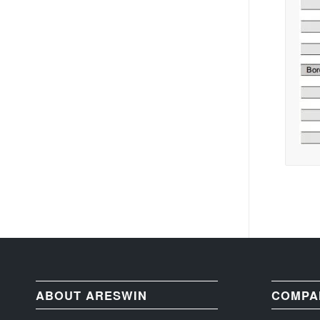
ABOUT ARESWIN
COMPA