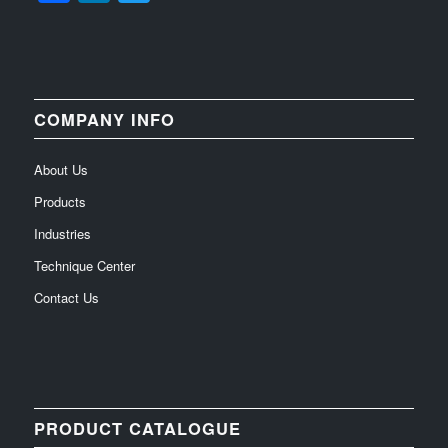
COMPANY INFO
About Us
Products
Industries
Technique Center
Contact Us
PRODUCT CATALOGUE