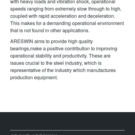
with heavy loads and vibration shock, operational
speeds ranging from extremely slow through to high,
coupled with rapid acceleration and deceleration.
This makes for a demanding operational environment
that is not found in other applications.
ARESWIN aims to provide high quality
bearings,make a positive contribution to improving
operational stability and productivity. These are
issues crucial to the steel industry, which is
representative of the industry which manufactures
production equipment.