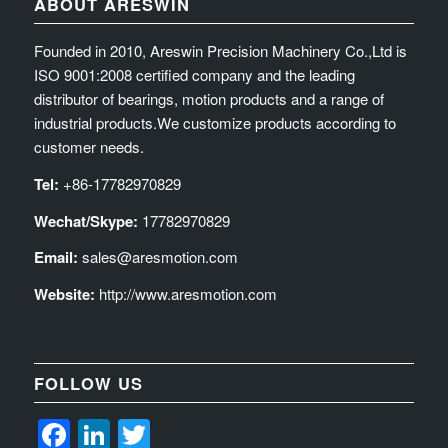
ABOUT ARESWIN
Founded in 2010, Areswin Precision Machinery Co.,Ltd is
ISO 9001:2008 certified company and the leading
distributor of bearings, motion products and a range of
industrial products.We customize products according to
customer needs.
Tel:
+86-17782970829
Wechat/Skype:
17782970829
Email:
sales@aresmotion.com
Website:
http://www.aresmotion.com
FOLLOW US
Facebook
LinkedIn
Twitter