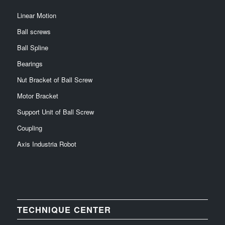
Linear Motion
Ball screws
Ball Spline
Bearings
Nut Bracket of Ball Screw
Motor Bracket
Support Unit of Ball Screw
Coupling
Axis Industria Robot
TECHNIQUE CENTER