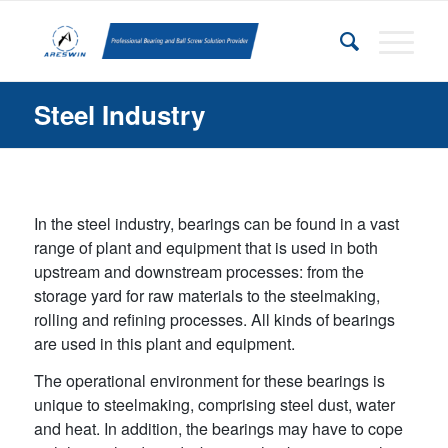
Steel Industry
In the steel industry, bearings can be found in a vast
range of plant and equipment that is used in both
upstream and downstream processes: from the
storage yard for raw materials to the steelmaking,
rolling and refining processes. All kinds of bearings
are used in this plant and equipment.
The operational environment for these bearings is
unique to steelmaking, comprising steel dust, water
and heat. In addition, the bearings may have to cope