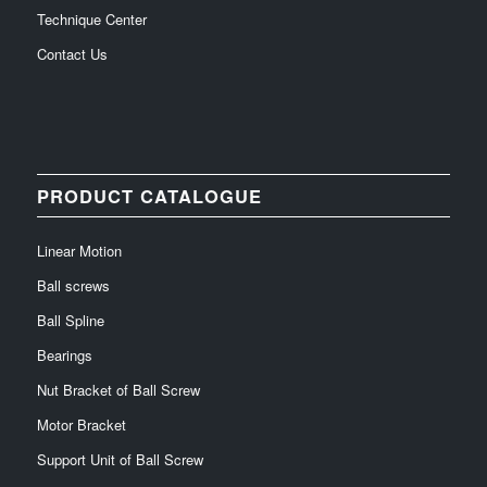
Technique Center
Contact Us
PRODUCT CATALOGUE
Linear Motion
Ball screws
Ball Spline
Bearings
Nut Bracket of Ball Screw
Motor Bracket
Support Unit of Ball Screw