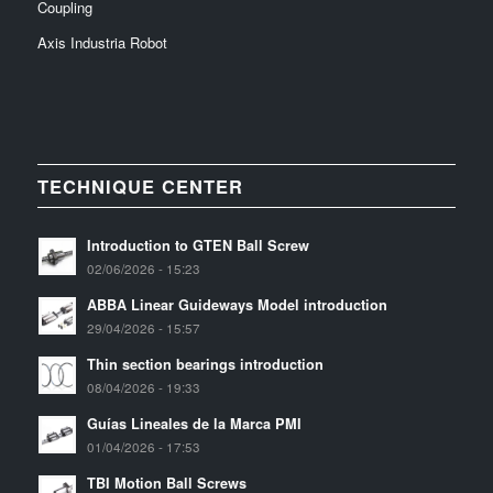
Coupling
Axis Industria Robot
TECHNIQUE CENTER
Introduction to GTEN Ball Screw
02/06/2026 - 15:23
ABBA Linear Guideways Model introduction
29/04/2026 - 15:57
Thin section bearings introduction
08/04/2026 - 19:33
Guías Lineales de la Marca PMI
01/04/2026 - 17:53
TBI Motion Ball Screws