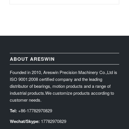
ABOUT ARESWIN
Founded in 2010, Areswin Precision Machinery Co.,Ltd is
ISO 9001:2008 certified company and the leading
distributor of bearings, motion products and a range of
industrial products.We customize products according to
customer needs.
Tel:
+86-17782970829
Wechat/Skype:
17782970829