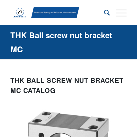
THK Ball screw nut bracket
MC
THK BALL SCREW NUT BRACKET
MC CATALOG