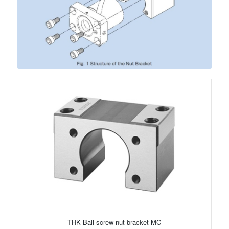
THK Ball screw nut bracket MC