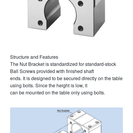
Structure and Features
The Nut Bracket is standardized for standard-stock
Ball Screws provided with finished shaft
ends. It is designed to be secured directly on the table
using bolts. Since the height is low, it
can be mounted on the table only using bolts.