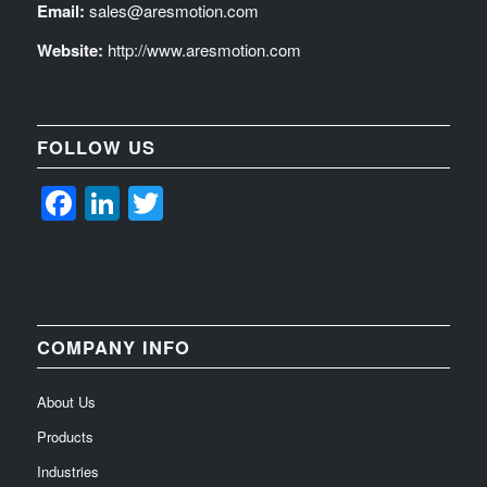
Email:
sales@aresmotion.com
Website:
http://www.aresmotion.com
FOLLOW US
Facebook
LinkedIn
Twitter
COMPANY INFO
About Us
Products
Industries