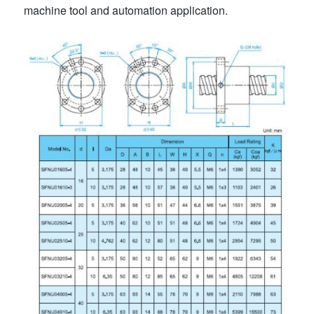
machine tool and automation application.