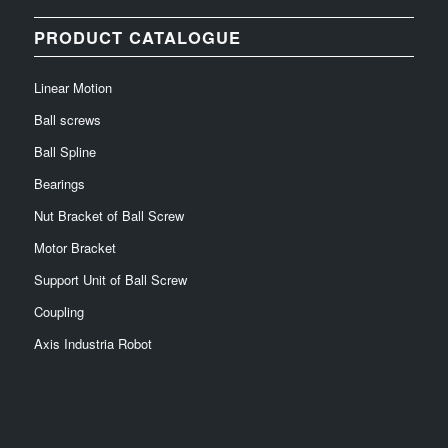
PRODUCT CATALOGUE
Linear Motion
Ball screws
Ball Spline
Bearings
Nut Bracket of Ball Screw
Motor Bracket
Support Unit of Ball Screw
Coupling
Axis Industria Robot