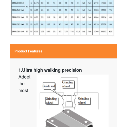
Product Features
1.Ultra high walking precision
Adopt
the
most