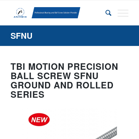
SFNU
TBI MOTION PRECISION
BALL SCREW SFNU
GROUND AND ROLLED
SERIES