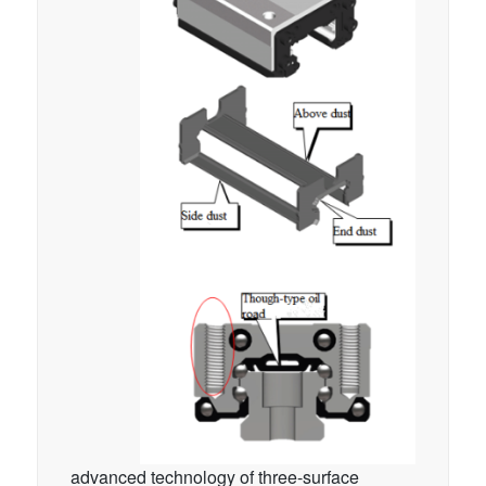
advanced technology of three-surface