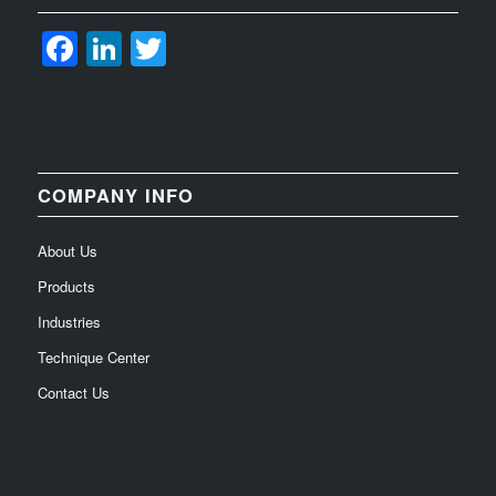
Facebook
LinkedIn
Twitter
COMPANY INFO
About Us
Products
Industries
Technique Center
Contact Us