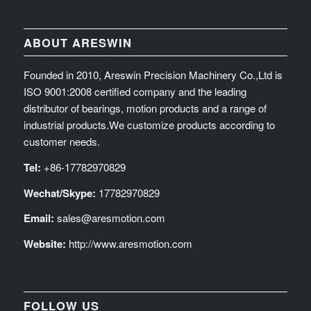
ABOUT ARESWIN
Founded in 2010, Areswin Precision Machinery Co.,Ltd is
ISO 9001:2008 certified company and the leading
distributor of bearings, motion products and a range of
industrial products.We customize products according to
customer needs.
Tel:
+86-17782970829
Wechat/Skype:
17782970829
Email:
sales@aresmotion.com
Website:
http://www.aresmotion.com
FOLLOW US