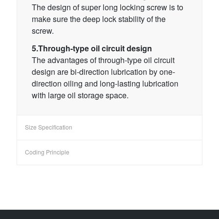
The design of super long locking screw is to
make sure the deep lock stability of the
screw.
5.Through-type oil circuit design
The advantages of through-type oil circuit
design are bi-direction lubrication by one-
direction oiling and long-lasting lubrication
with large oil storage space.
Size Specification
Coding Principle