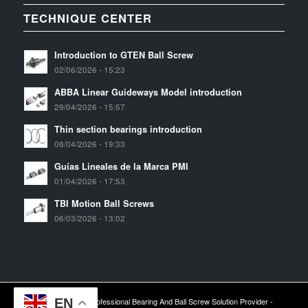
TECHNIQUE CENTER
Introduction to GTEN Ball Screw
02/06/2026 - 15:23
ABBA Linear Guideways Model introduction
29/04/2026 - 15:57
Thin section bearings introduction
08/04/2026 - 19:33
Guías Lineales de la Marca PMI
01/04/2026 - 17:53
TBI Motion Ball Screws
06/03/2026 - 13:02
EN
2024 © Copyright - Professional Bearing And Ball Screw Solution Provider -