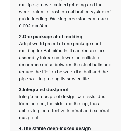
multiple-groove molded grinding and the
world patent of position calibration system of
guide feeding. Walking precision can reach
0.002 mm/4m.
2.One package shot molding
Adopt world patent of one package shot
molding for Ball circuits. It can reduce the
assembly tolerance, lower the collision
resonance noise between the steel balls and
reduce the friction between the ball and the
pipe wall to prolong its service life.
3.Integrated dustproof
Integrated dustproof design can resist dust
from the end, the side and the top, thus
achieving the effective internal and external
dustproof.
4.The stable deep-locked design