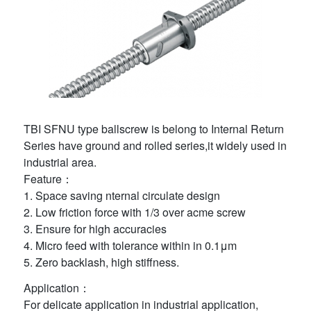
TBI SFNU type ballscrew is belong to Internal Return
Series have ground and rolled series,it widely used in
industrial area.
Feature：
1. Space saving nternal circulate design
2. Low friction force with 1/3 over acme screw
3. Ensure for high accuracies
4. Micro feed with tolerance within in 0.1μm
5. Zero backlash, high stiffness.
Application：
For delicate application in industrial application,