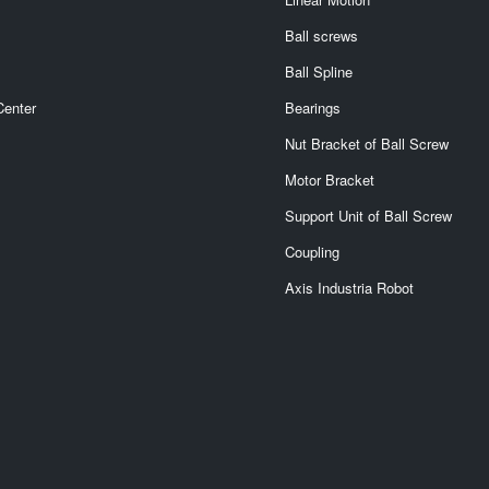
Ball screws
Ball Spline
Center
Bearings
Nut Bracket of Ball Screw
Motor Bracket
Support Unit of Ball Screw
Coupling
Axis Industria Robot