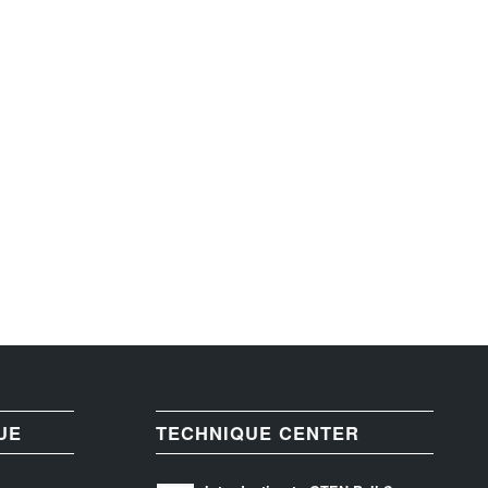
UE
TECHNIQUE CENTER