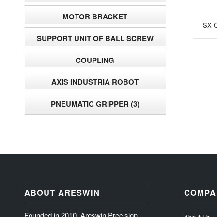
MOTOR BRACKET
SX C
SUPPORT UNIT OF BALL SCREW
COUPLING
AXIS INDUSTRIA ROBOT
PNEUMATIC GRIPPER
(3)
ABOUT ARESWIN
COMPA
Founded in 2010, Areswin Precision
About Us