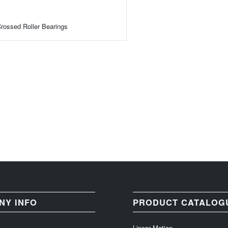
rossed Roller Bearings
NY INFO
PRODUCT CATALOG
Linear Motion