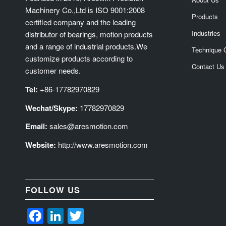
Machinery Co.,Ltd is ISO 9001:2008
Products
certified company and the leading
Industries
distributor of bearings, motion products
and a range of industrial products.We
Technique 
customize products according to
Contact Us
customer needs.
Tel:
+86-17782970829
Wechat/Skype:
17782970829
Email:
sales@aresmotion.com
Website:
http://www.aresmotion.com
FOLLOW US
Facebook
LinkedIn
Twitter