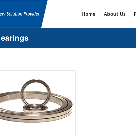
Home
About Us
Bearings