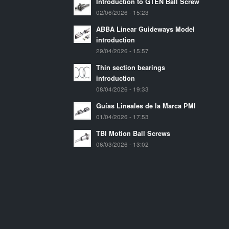
Introduction to GTEN Ball Screw
02/06/2026 - 15:23
ABBA Linear Guideways Model
introduction
29/04/2026 - 15:57
Thin section bearings
introduction
08/04/2026 - 19:33
Guías Lineales de la Marca PMI
01/04/2026 - 17:53
TBI Motion Ball Screws
06/03/2026 - 13:02