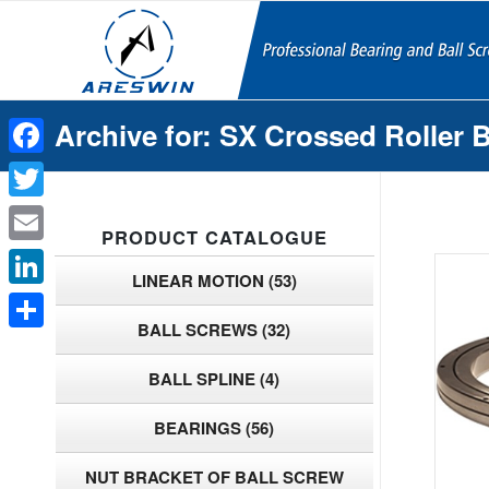
Archive for: SX Crossed Roller 
Facebook
Twitter
PRODUCT CATALOGUE
Email
LINEAR MOTION
(53)
LinkedIn
BALL SCREWS
(32)
Share
BALL SPLINE
(4)
BEARINGS
(56)
NUT BRACKET OF BALL SCREW