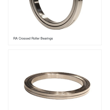
RA Crossed Roller Bearings