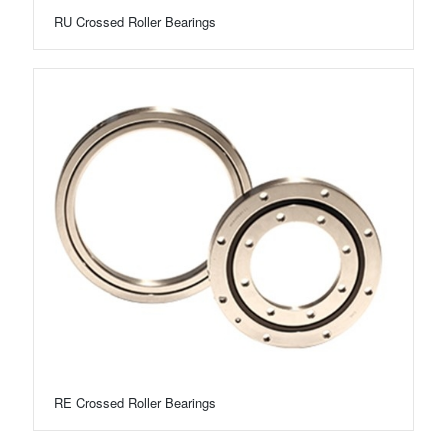
RU Crossed Roller Bearings
RE Crossed Roller Bearings