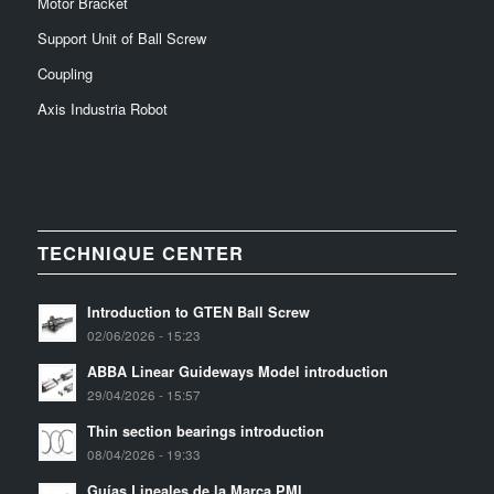
Motor Bracket
Support Unit of Ball Screw
Coupling
Axis Industria Robot
TECHNIQUE CENTER
Introduction to GTEN Ball Screw
02/06/2026 - 15:23
ABBA Linear Guideways Model introduction
29/04/2026 - 15:57
Thin section bearings introduction
08/04/2026 - 19:33
Guías Lineales de la Marca PMI