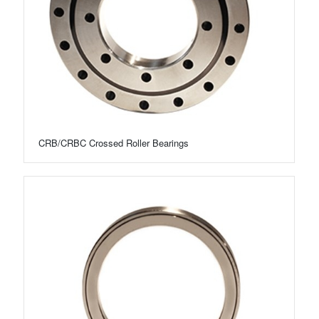
CRB/CRBC Crossed Roller Bearings