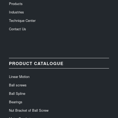
Products
Industries
Technique Center
Contact Us
PRODUCT CATALOGUE
Linear Motion
Ball screws
Ball Spline
Bearings
Nut Bracket of Ball Screw