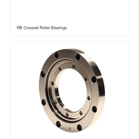
RB Crossed Roller Bearings