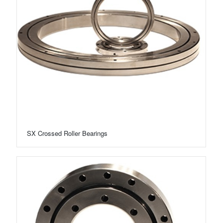
SX Crossed Roller Bearings