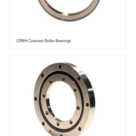
CRBH Crossed Roller Bearings