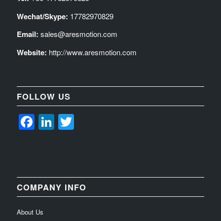
Wechat/Skype:
17782970829
Email:
sales@aresmotion.com
Website:
http://www.aresmotion.com
FOLLOW US
Facebook
LinkedIn
Twitter
COMPANY INFO
About Us