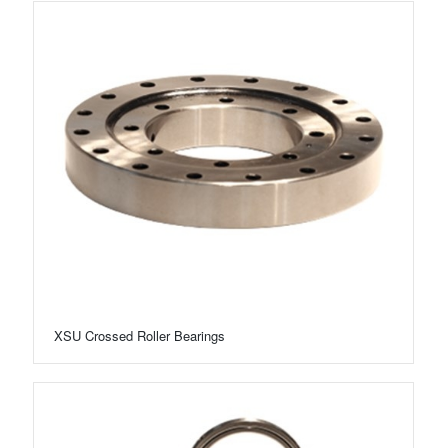
XSU Crossed Roller Bearings