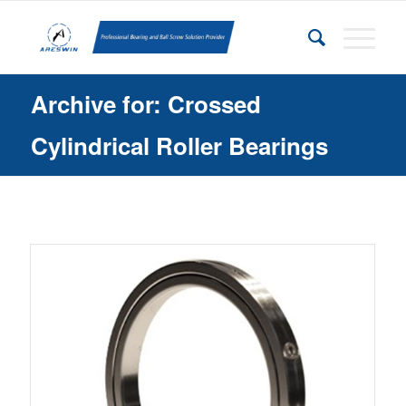
Archive for: Crossed
Cylindrical Roller Bearings