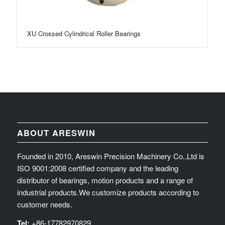
XU Crossed Cylindrical Roller Bearings
ABOUT ARESWIN
Founded in 2010, Areswin Precision Machinery Co.,Ltd is
ISO 9001:2008 certified company and the leading
distributor of bearings, motion products and a range of
industrial products.We customize products according to
customer needs.
Tel:
+86-17782970829