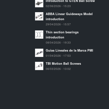
Introduction to GTEN Ball Screw
02/06/2026 - 15:23
ABBA Linear Guideways Model
introduction
29/04/2026 - 15:57
Thin section bearings
introduction
08/04/2026 - 19:33
Guías Lineales de la Marca PMI
01/04/2026 - 17:53
TBI Motion Ball Screws
06/03/2026 - 13:02