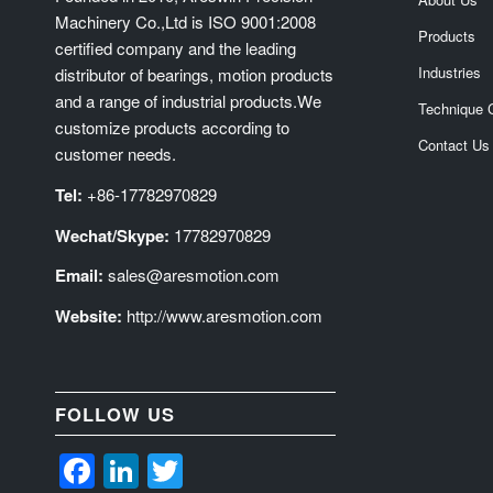
Machinery Co.,Ltd is ISO 9001:2008
Products
certified company and the leading
Industries
distributor of bearings, motion products
and a range of industrial products.We
Technique 
customize products according to
Contact Us
customer needs.
Tel:
+86-17782970829
Wechat/Skype:
17782970829
Email:
sales@aresmotion.com
Website:
http://www.aresmotion.com
FOLLOW US
Facebook
LinkedIn
Twitter