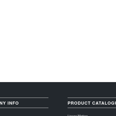
NY INFO
PRODUCT CATALOG
Linear Motion