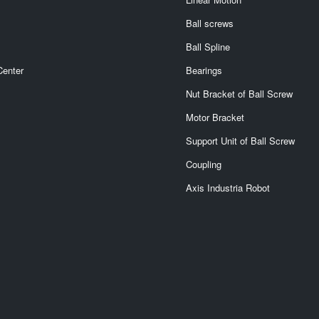
Ball screws
Ball Spline
Center
Bearings
Nut Bracket of Ball Screw
Motor Bracket
Support Unit of Ball Screw
Coupling
Axis Industria Robot