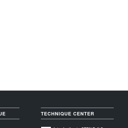
UE
TECHNIQUE CENTER