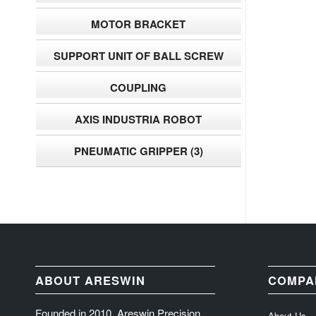
MOTOR BRACKET
SUPPORT UNIT OF BALL SCREW
COUPLING
AXIS INDUSTRIA ROBOT
PNEUMATIC GRIPPER
(3)
ABOUT ARESWIN
COMPA
Founded in 2010, Areswin Precision
About Us