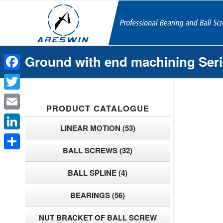
Ground with end machining Ser
Facebook
Twitter
PRODUCT CATALOGUE
Email
LINEAR MOTION
(53)
LinkedIn
BALL SCREWS
(32)
Share
BALL SPLINE
(4)
BEARINGS
(56)
NUT BRACKET OF BALL SCREW