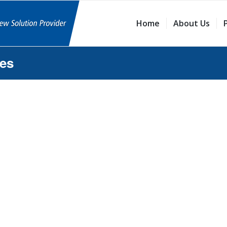
Home
About Us
ies