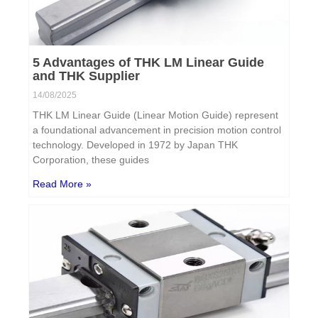
5 Advantages of THK LM Linear Guide
and THK Supplier
14/08/2025
THK LM Linear Guide (Linear Motion Guide) represent
a foundational advancement in precision motion control
technology. Developed in 1972 by Japan THK
Corporation, these guides
Read More »