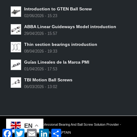
Introduction to GTEN Ball Screw
02/06/2026 - 15:23
ABBA Linear Guideways Model introduction
29/04/2026 - 15:57
Thin section bearings introduction
08/04/2026 - 19:33
Guías Lineales de la Marca PMI
01/04/2026 - 17:53
TBI Motion Ball Screws
06/03/2026 - 13:02
EN
2024 © Copyright - Professional Bearing And Ball Screw Solution Provider -
Facebook
Twitter
Email
LinkedIn
Share
ARESWIN -
Sitemap
| Tech:
YTCAPTAIN