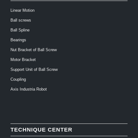
Linear Motion
Ball screws
Ball Spline
Bearings
Nut Bracket of Ball Screw
Motor Bracket
Support Unit of Ball Screw
Coupling
Axis Industria Robot
TECHNIQUE CENTER