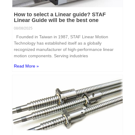
How to select a Linear guide? STAF
Linear Guide will be the best one
08/08/2025
Founded in Taiwan in 1987, STAF Linear Motion
Technology has established itself as a globally
recognized manufacturer of high-performance linear
motion components. Serving industries
Read More »