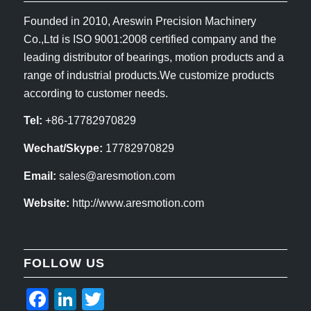
Founded in 2010, Areswin Precision Machinery
Co.,Ltd is ISO 9001:2008 certified company and the
leading distributor of bearings, motion products and a
range of industrial products.We customize products
according to customer needs.
Tel:
+86-17782970829
Wechat/Skype:
17782970829
Email:
sales@aresmotion.com
Website:
http://www.aresmotion.com
FOLLOW US
Facebook
LinkedIn
Twitter