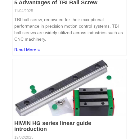
5 Advantages of TBI Ball Screw
11/04/2025
TBI ball screw, renowned for their exceptional
performance in precision motion control systems. TBI
ball screws are widely utilized across industries such as
CNC machinery,
Read More »
HIWIN HG series linear guide
introduction
19/02/2025