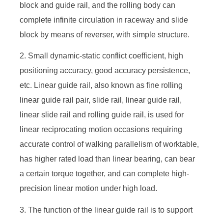
block and guide rail, and the rolling body can
complete infinite circulation in raceway and slide
block by means of reverser, with simple structure.
2. Small dynamic-static conflict coefficient, high
positioning accuracy, good accuracy persistence,
etc. Linear guide rail, also known as fine rolling
linear guide rail pair, slide rail, linear guide rail,
linear slide rail and rolling guide rail, is used for
linear reciprocating motion occasions requiring
accurate control of walking parallelism of worktable,
has higher rated load than linear bearing, can bear
a certain torque together, and can complete high-
precision linear motion under high load.
3. The function of the linear guide rail is to support