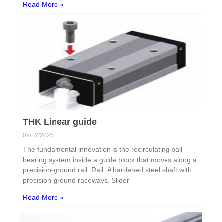
Read More »
THK Linear guide
09/12/2025
The fundamental innovation is the recirculating ball
bearing system inside a guide block that moves along a
precision-ground rail. Rail: A hardened steel shaft with
precision-ground raceways. Slider
Read More »