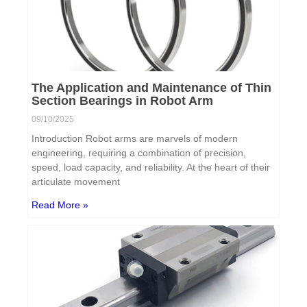
The Application and Maintenance of Thin
Section Bearings in Robot Arm
09/10/2025
Introduction Robot arms are marvels of modern
engineering, requiring a combination of precision,
speed, load capacity, and reliability. At the heart of their
articulate movement
Read More »