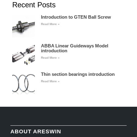
Recent Posts
Introduction to GTEN Ball Screw
Read More »
ABBA Linear Guideways Model
introduction
Read More »
Thin section bearings introduction
Read More »
ABOUT ARESWIN