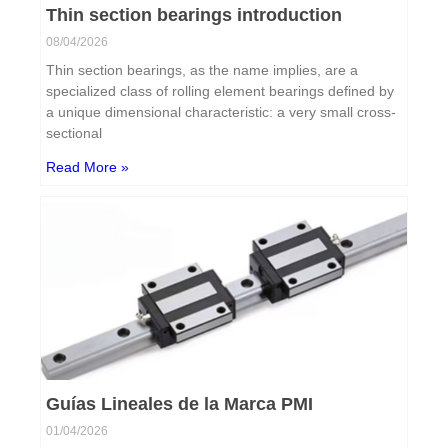
Thin section bearings introduction
08/04/2026
Thin section bearings, as the name implies, are a
specialized class of rolling element bearings defined by
a unique dimensional characteristic: a very small cross-
sectional
Read More »
Guías Lineales de la Marca PMI
01/04/2026