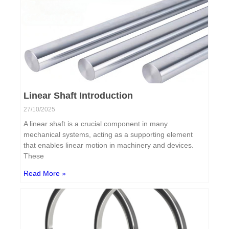
Linear Shaft Introduction
27/10/2025
A linear shaft is a crucial component in many
mechanical systems, acting as a supporting element
that enables linear motion in machinery and devices.
These
Read More »