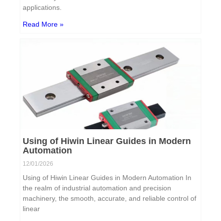
applications.
Read More »
Using of Hiwin Linear Guides in Modern
Automation
12/01/2026
Using of Hiwin Linear Guides in Modern Automation In
the realm of industrial automation and precision
machinery, the smooth, accurate, and reliable control of
linear