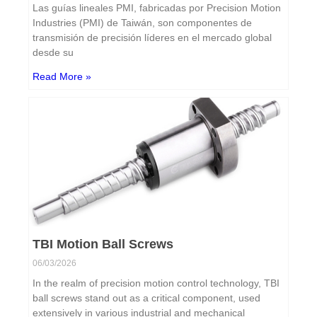
Las guías lineales PMI, fabricadas por Precision Motion
Industries (PMI) de Taiwán, son componentes de
transmisión de precisión líderes en el mercado global
desde su
Read More »
TBI Motion Ball Screws
06/03/2026
In the realm of precision motion control technology, TBI
ball screws stand out as a critical component, used
extensively in various industrial and mechanical