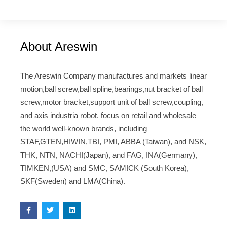
About Areswin
The Areswin Company manufactures and markets linear
motion,ball screw,ball spline,bearings,nut bracket of ball
screw,motor bracket,support unit of ball screw,coupling,
and axis industria robot. focus on retail and wholesale
the world well-known brands, including
STAF,GTEN,HIWIN,TBI, PMI, ABBA (Taiwan), and NSK,
THK, NTN, NACHI(Japan), and FAG, INA(Germany),
TIMKEN,(USA) and SMC, SAMICK (South Korea),
SKF(Sweden) and LMA(China).