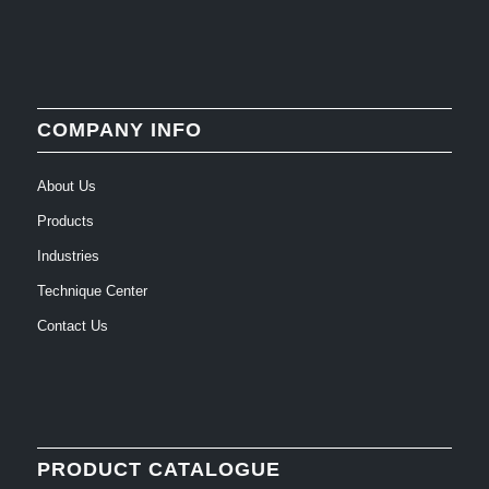
COMPANY INFO
About Us
Products
Industries
Technique Center
Contact Us
PRODUCT CATALOGUE