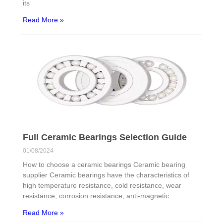
its
Read More »
Full Ceramic Bearings Selection Guide
01/08/2024
How to choose a ceramic bearings Ceramic bearing
supplier Ceramic bearings have the characteristics of
high temperature resistance, cold resistance, wear
resistance, corrosion resistance, anti-magnetic
Read More »