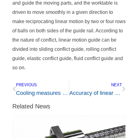
and guide the moving parts, and the worktable is
driven to move smoothly in a given direction to
make reciprocating linear motion by two or four rows
of balls on both sides of the guide rail. According to
the nature of conflict, linear motion guide can be
divided into sliding conflict guide, rolling conflict
guide, elastic conflict guide, fluid conflict guide and
so on.
PREVIOUS
NEXT
Cooling measures of ball screw rod in operation
Accuracy of linear guide rail
Related News