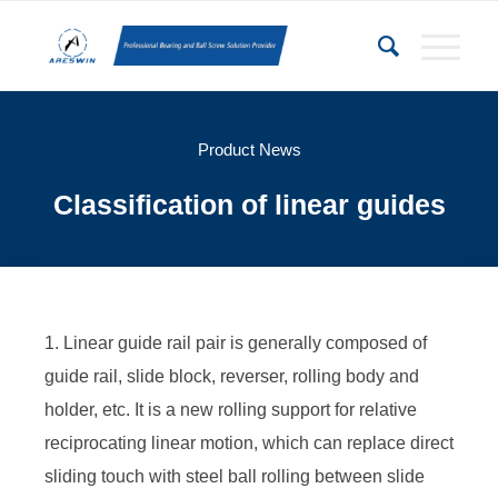
Product News
Classification of linear guides
1. Linear guide rail pair is generally composed of
guide rail, slide block, reverser, rolling body and
holder, etc. It is a new rolling support for relative
reciprocating linear motion, which can replace direct
sliding touch with steel ball rolling between slide