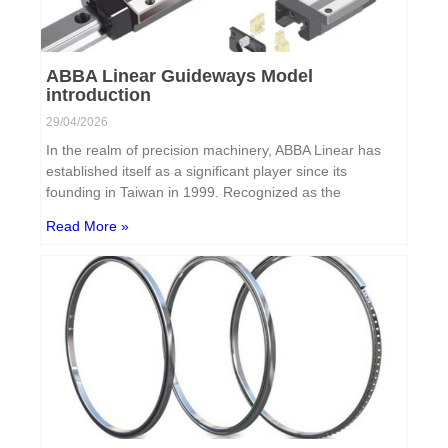
ABBA Linear Guideways Model
introduction
29/04/2026
In the realm of precision machinery, ABBA Linear has
established itself as a significant player since its
founding in Taiwan in 1999. Recognized as the
Read More »