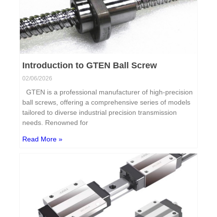
Introduction to GTEN Ball Screw
02/06/2026
GTEN is a professional manufacturer of high-precision
ball screws, offering a comprehensive series of models
tailored to diverse industrial precision transmission
needs. Renowned for
Read More »