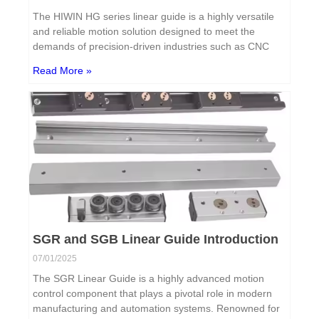
The HIWIN HG series linear guide is a highly versatile
and reliable motion solution designed to meet the
demands of precision-driven industries such as CNC
Read More »
SGR and SGB Linear Guide Introduction
07/01/2025
The SGR Linear Guide is a highly advanced motion
control component that plays a pivotal role in modern
manufacturing and automation systems. Renowned for