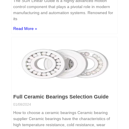
The SGR Linear Guide is a highly advanced motion
control component that plays a pivotal role in modern
manufacturing and automation systems. Renowned for
its
Read More »
Full Ceramic Bearings Selection Guide
01/08/2024
How to choose a ceramic bearings Ceramic bearing
supplier Ceramic bearings have the characteristics of
high temperature resistance, cold resistance, wear