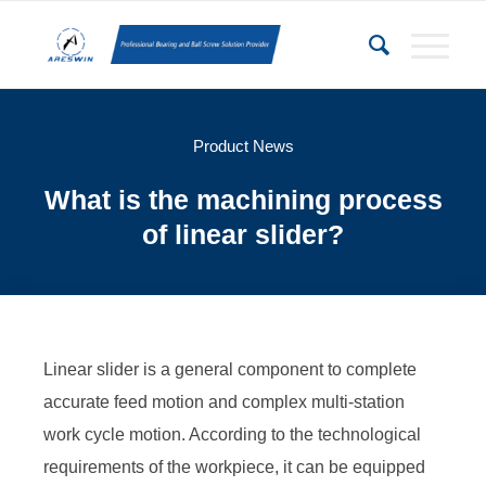
Product News
What is the machining process
of linear slider?
Linear slider is a general component to complete
accurate feed motion and complex multi-station
work cycle motion. According to the technological
requirements of the workpiece, it can be equipped