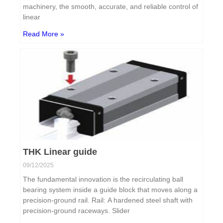
machinery, the smooth, accurate, and reliable control of
linear
Read More »
THK Linear guide
09/12/2025
The fundamental innovation is the recirculating ball
bearing system inside a guide block that moves along a
precision-ground rail. Rail: A hardened steel shaft with
precision-ground raceways. Slider