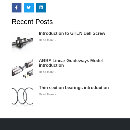
Recent Posts
Introduction to GTEN Ball Screw
Read More »
ABBA Linear Guideways Model
introduction
Read More »
Thin section bearings introduction
Read More »