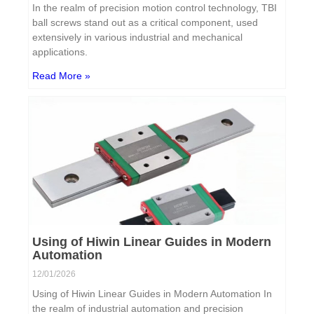
In the realm of precision motion control technology, TBI
ball screws stand out as a critical component, used
extensively in various industrial and mechanical
applications.
Read More »
Using of Hiwin Linear Guides in Modern
Automation
12/01/2026
Using of Hiwin Linear Guides in Modern Automation In
the realm of industrial automation and precision