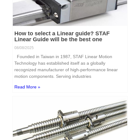
How to select a Linear guide? STAF
Linear Guide will be the best one
08/08/2025
Founded in Taiwan in 1987, STAF Linear Motion
Technology has established itself as a globally
recognized manufacturer of high-performance linear
motion components. Serving industries
Read More »