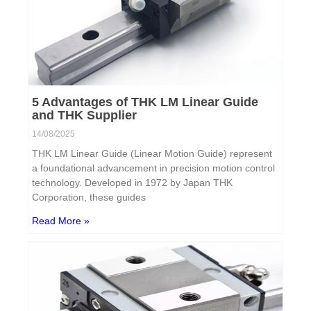
5 Advantages of THK LM Linear Guide
and THK Supplier
14/08/2025
THK LM Linear Guide (Linear Motion Guide) represent
a foundational advancement in precision motion control
technology. Developed in 1972 by Japan THK
Corporation, these guides
Read More »