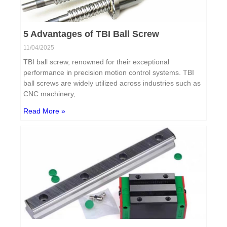
5 Advantages of TBI Ball Screw
11/04/2025
TBI ball screw, renowned for their exceptional
performance in precision motion control systems. TBI
ball screws are widely utilized across industries such as
CNC machinery,
Read More »