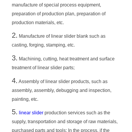
manufacture of special process equipment,
preparation of production plan, preparation of
production materials, etc.
2.
Manufacture of linear slider blank such as
casting, forging, stamping, etc.
3.
Machining, cutting, heat treatment and surface
treatment of linear slider parts;
4.
Assembly of linear slider products, such as
assembly, assembly, debugging and inspection,
painting, etc.
5.
linear slider
production services such as the
supply, transportation and storage of raw materials,
purchased parts and tools; In the process, if the