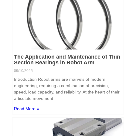
The Application and Maintenance of Thin
Section Bearings in Robot Arm
09/10/2025
Introduction Robot arms are marvels of modern
engineering, requiring a combination of precision,
speed, load capacity, and reliability. At the heart of their
articulate movement
Read More »