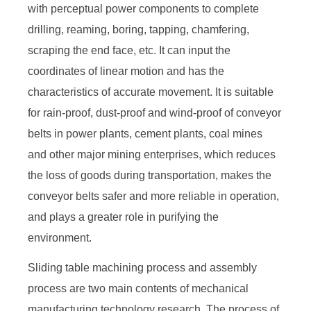
with perceptual power components to complete
drilling, reaming, boring, tapping, chamfering,
scraping the end face, etc. It can input the
coordinates of linear motion and has the
characteristics of accurate movement. It is suitable
for rain-proof, dust-proof and wind-proof of conveyor
belts in power plants, cement plants, coal mines
and other major mining enterprises, which reduces
the loss of goods during transportation, makes the
conveyor belts safer and more reliable in operation,
and plays a greater role in purifying the
environment.
Sliding table machining process and assembly
process are two main contents of mechanical
manufacturing technology research. The process of