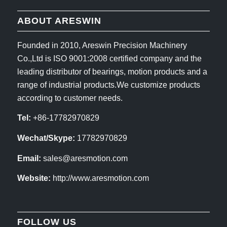
ABOUT ARESWIN
Founded in 2010, Areswin Precision Machinery
Co.,Ltd is ISO 9001:2008 certified company and the
leading distributor of bearings, motion products and a
range of industrial products.We customize products
according to customer needs.
Tel:
+86-17782970829
Wechat/Skype:
17782970829
Email:
sales@aresmotion.com
Website:
http://www.aresmotion.com
FOLLOW US