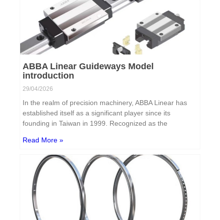
ABBA Linear Guideways Model
introduction
29/04/2026
In the realm of precision machinery, ABBA Linear has
established itself as a significant player since its
founding in Taiwan in 1999. Recognized as the
Read More »