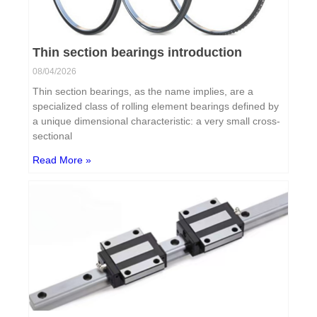
Thin section bearings introduction
08/04/2026
Thin section bearings, as the name implies, are a
specialized class of rolling element bearings defined by
a unique dimensional characteristic: a very small cross-
sectional
Read More »