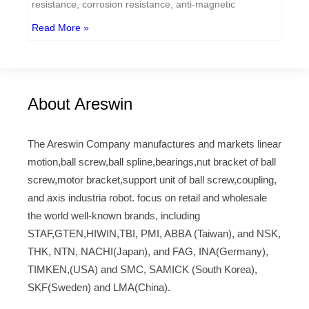
resistance, corrosion resistance, anti-magnetic
Read More »
About Areswin
The Areswin Company manufactures and markets linear
motion,ball screw,ball spline,bearings,nut bracket of ball
screw,motor bracket,support unit of ball screw,coupling,
and axis industria robot. focus on retail and wholesale
the world well-known brands, including
STAF,GTEN,HIWIN,TBI, PMI, ABBA (Taiwan), and NSK,
THK, NTN, NACHI(Japan), and FAG, INA(Germany),
TIMKEN,(USA) and SMC, SAMICK (South Korea),
SKF(Sweden) and LMA(China).