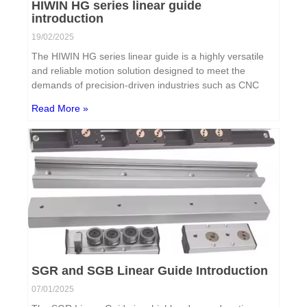
HIWIN HG series linear guide
introduction
19/02/2025
The HIWIN HG series linear guide is a highly versatile
and reliable motion solution designed to meet the
demands of precision-driven industries such as CNC
Read More »
SGR and SGB Linear Guide Introduction
07/01/2025