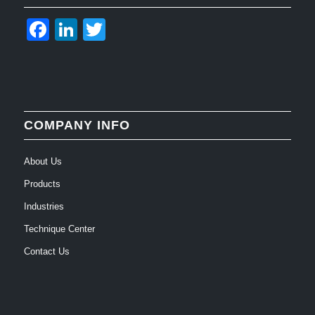
Facebook
LinkedIn
Twitter
COMPANY INFO
About Us
Products
Industries
Technique Center
Contact Us