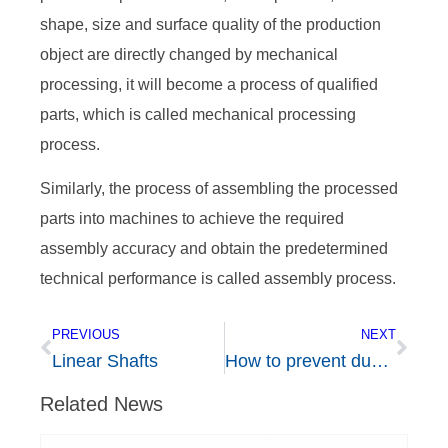
shape, size and surface quality of the production
object are directly changed by mechanical
processing, it will become a process of qualified
parts, which is called mechanical processing
process.
Similarly, the process of assembling the processed
parts into machines to achieve the required
assembly accuracy and obtain the predetermined
technical performance is called assembly process.
PREVIOUS
NEXT
Linear Shafts
How to prevent dust on linear guide rail and how to solve the problem of dust blocking slider?
Related News