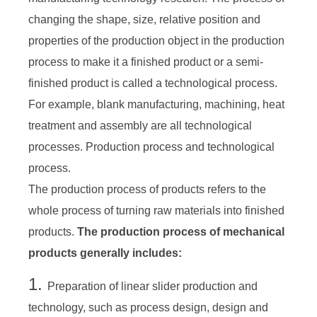
changing the shape, size, relative position and
properties of the production object in the production
process to make it a finished product or a semi-
finished product is called a technological process.
For example, blank manufacturing, machining, heat
treatment and assembly are all technological
processes. Production process and technological
process.
The production process of products refers to the
whole process of turning raw materials into finished
products.
The production process of mechanical
products generally includes:
1.
Preparation of linear slider production and
technology, such as process design, design and