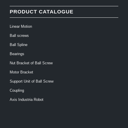
PRODUCT CATALOGUE
Linear Motion
Ball screws
Ball Spline
Bearings
Nut Bracket of Ball Screw
Motor Bracket
Support Unit of Ball Screw
Coupling
Axis Industria Robot