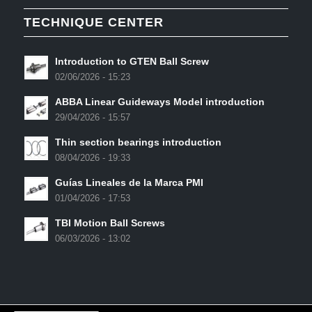
TECHNIQUE CENTER
Introduction to GTEN Ball Screw
02/06/2026 - 15:23
ABBA Linear Guideways Model introduction
29/04/2026 - 15:57
Thin section bearings introduction
08/04/2026 - 19:33
Guías Lineales de la Marca PMI
01/04/2026 - 17:53
TBI Motion Ball Screws
06/03/2026 - 13:02