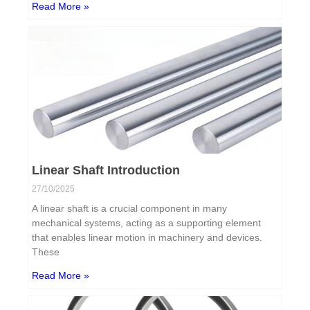
Read More »
Linear Shaft Introduction
27/10/2025
A linear shaft is a crucial component in many
mechanical systems, acting as a supporting element
that enables linear motion in machinery and devices.
These
Read More »