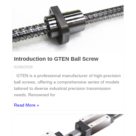
Introduction to GTEN Ball Screw
02/06/2026
GTEN is a professional manufacturer of high-precision
ball screws, offering a comprehensive series of models
tailored to diverse industrial precision transmission
needs. Renowned for
Read More »