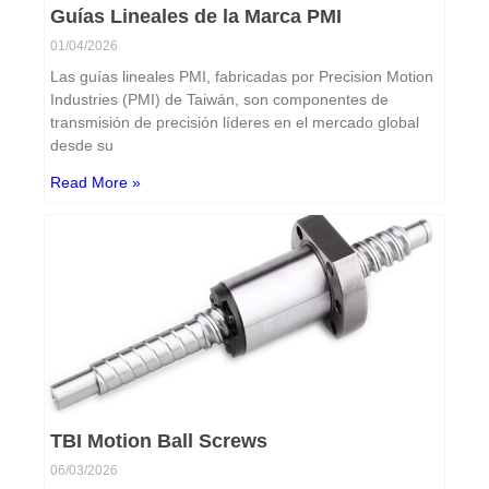
Guías Lineales de la Marca PMI
01/04/2026
Las guías lineales PMI, fabricadas por Precision Motion
Industries (PMI) de Taiwán, son componentes de
transmisión de precisión líderes en el mercado global
desde su
Read More »
TBI Motion Ball Screws
06/03/2026