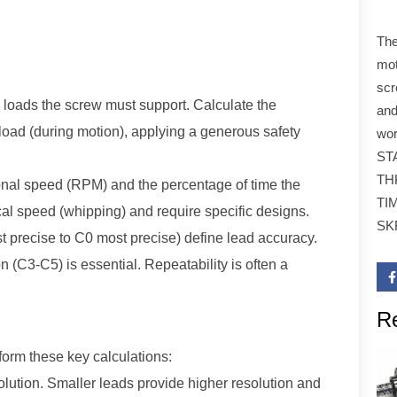
The
mot
scr
l loads the screw must support. Calculate the
and
load (during motion), applying a generous safety
wor
STA
TH
onal speed (RPM) and the percentage of time the
TI
ical speed (whipping) and require specific designs.
SK
t precise to C0 most precise) define lead accuracy.
 (C3-C5) is essential. Repeatability is often a
R
Technical Parameters
se key calculations:
olution. Smaller leads provide higher resolution and