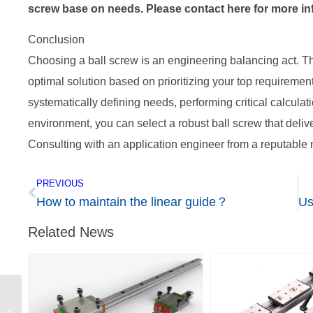
screw base on needs. Please contact here for more i
Conclusion
Choosing a ball screw is an engineering balancing act. The
optimal solution based on prioritizing your top requirement
systematically defining needs, performing critical calculati
environment, you can select a robust ball screw that delive
Consulting with an application engineer from a reputable m
PREVIOUS
How to maintain the linear guide？
Related News
How to maintain the