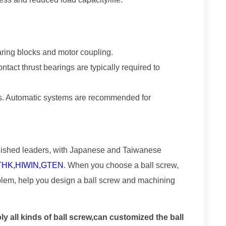
ring blocks and motor coupling.
tact thrust bearings are typically required to
ints. Automatic systems are recommended for
blished leaders, with Japanese and Taiwanese
 THK,HIWIN,GTEN
. When you choose a ball screw,
blem, help you design a ball screw and machining
all kinds of ball screw,can customized the ball