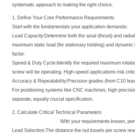
systematic approach to making the right choice.
1. Define Your Core Performance Requirements
Start with the fundamentals your application demands:
Load Capacity:Determine both the axial (thrust) and radia
maximum static load (for stationary holding) and dynamic 
factor.
Speed & Duty Cycle:Identify the required maximum rotati
screw will be operating. High-speed applications risk crit
Accuracy & Repeatability:Precision grades (from C10 leas
For positioning systems like CNC machines, high precision
separate, equally crucial specification.
2. Calculate Critical 
With your requirements known, perform the
Lead Selection:The distance the nut travels per screw rev