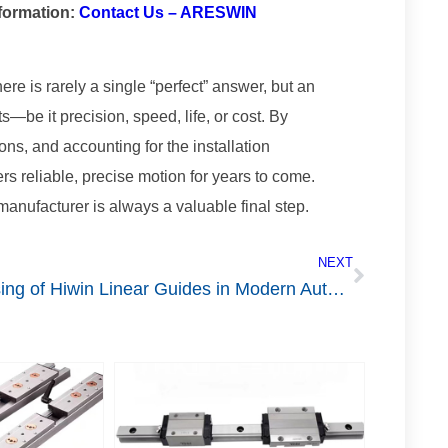
nformation:
Contact Us – ARESWIN
re is rarely a single “perfect” answer, but an
s—be it precision, speed, life, or cost. By
ons, and accounting for the installation
rs reliable, precise motion for years to come.
anufacturer is always a valuable final step.
NEXT
Using of Hiwin Linear Guides in Modern Automation