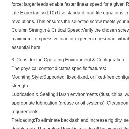
force; larger leads enable faster linear speed for a give
Life Expectancy (L10):Use standard load-life equations to e
revolutions. This ensures the selected screw meets your m
Column Strength & Critical Speed:Verify the chosen screw
maximum compressive load or experience resonant vibrati
essential here.
3. Consider the Operating Environment & Configuration
The physical context dictates specific features:
Mounting Style:Supported, fixed-fixed, or fixed-free configur
strength.
Lubrication & Sealing:Harsh environments (dust, chips,
appropriate lubrication (grease or oil systems). Cleanroo
requirements.
Preloading:To eliminate backlash and increase rigidity, sel
double-nut). The preload level is a trade-off between stiff