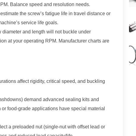
n RPM. Balance speed and resolution needs.
stimate the screw’s fatigue life in travel distance or
achine’s service life goals.
 diameter and length will not buckle under
on at your operating RPM. Manufacturer charts are
ations affect rigidity, critical speed, and buckling
 washdowns) demand advanced sealing kits and
m or food-grade applications have special material
ect a preloaded nut (single-nut with offset lead or
ness and reduced load capacity/life.