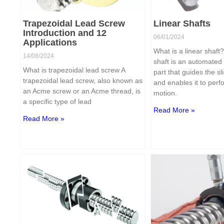
Trapezoidal Lead Screw
Linear Shafts
Introduction and 12
06/01/2024
Applications
What is a linear shaft
14/08/2024
shaft is an automated
What is trapezoidal lead screw A
part that guides the sl
trapezoidal lead screw, also known as
and enables it to perf
an Acme screw or an Acme thread, is
motion.
a specific type of lead
Read More »
Read More »