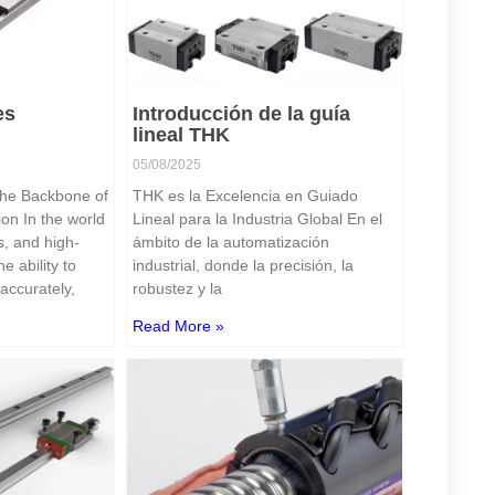
es
Introducción de la guía
lineal THK
05/08/2025
he Backbone of
THK es la Excelencia en Guiado
on In the world
Lineal para la Industria Global En el
s, and high-
ámbito de la automatización
e ability to
industrial, donde la precisión, la
accurately,
robustez y la
Read More »