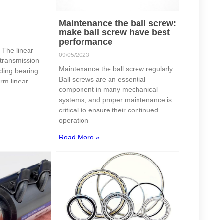
Maintenance the ball screw:
make ball screw have best
performance
? The linear
09/05/2023
 transmission
Maintenance the ball screw regularly
iding bearing
Ball screws are an essential
orm linear
component in many mechanical
systems, and proper maintenance is
critical to ensure their continued
operation
Read More »