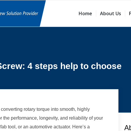
Home
About Us
Screw: 4 steps help to choose
 converting rotary torque into smooth, highly
for the performance, longevity, and reliability of your
A
b tool, or an automotive actuator. Here’s a