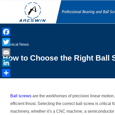
Facebook
Technical News
Twitter
How to Choose the Right Ball 
Email
LinkedIn
Share
Ball screws
are the workhorses of precision linear motion,
efficient thrust. Selecting the correct ball screw is critical 
machinery, whether it’s a CNC machine, a semiconductor fa