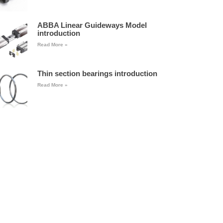
ABBA Linear Guideways Model
introduction
Read More »
Thin section bearings introduction
Read More »