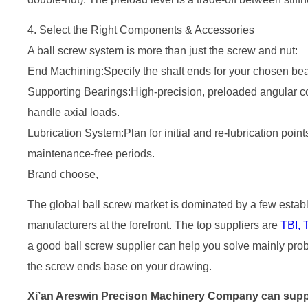
4. Select the Right Components & Accessories
A ball screw system is more than just the screw and nut:
End Machining:Specify the shaft ends for your chosen bea
Supporting Bearings:High-precision, preloaded angular con
handle axial loads.
Lubrication System:Plan for initial and re-lubrication po
maintenance-free periods.
Brand choose,
The global ball screw market is dominated by a few esta
manufacturers at the forefront. The top suppliers are
TBI,
a good ball screw supplier can help you solve mainly pro
the screw ends base on your drawing.
Xi’an Areswin Precison Machinery Company can supply 