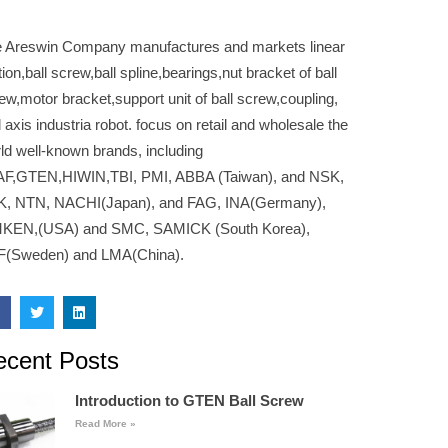
 Areswin Company manufactures and markets linear
ion,ball screw,ball spline,bearings,nut bracket of ball
ew,motor bracket,support unit of ball screw,coupling,
 axis industria robot. focus on retail and wholesale the
ld well-known brands, including
F,GTEN,HIWIN,TBI, PMI, ABBA (Taiwan), and NSK,
K, NTN, NACHI(Japan), and FAG, INA(Germany),
MKEN,(USA) and SMC, SAMICK (South Korea),
F(Sweden) and LMA(China).
ecent Posts
Introduction to GTEN Ball Screw
Read More »