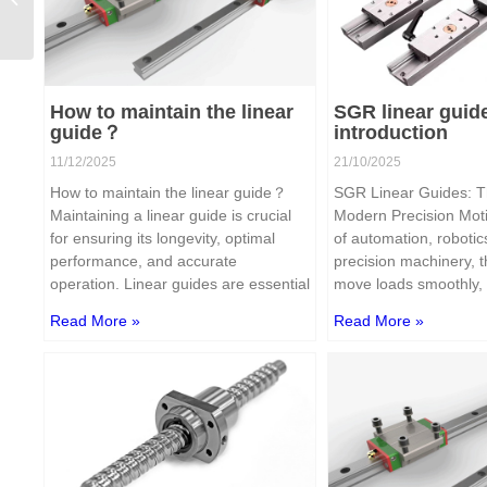
linear guide？
How to maintain the linear
SGR linear guid
guide？
introduction
11/12/2025
21/10/2025
How to maintain the linear guide？
SGR Linear Guides: T
Maintaining a linear guide is crucial
Modern Precision Moti
for ensuring its longevity, optimal
of automation, robotic
performance, and accurate
precision machinery, th
operation. Linear guides are essential
move loads smoothly, 
Read More »
Read More »