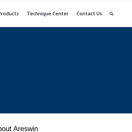
Products
Technique Center
Contact Us
bout Areswin