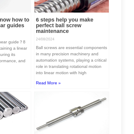
 know how to
6 steps help you make
ear guides
perfect ball screw
maintenance
24/08/2024
inear guide？8
Ball screws are essential components
aining a linear
in many precision machinery and
uring its
automation systems, playing a critical
rformance, and
role in translating rotational motion
into linear motion with high
Read More »