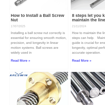
How to Install a Ball Screw
8 steps let you
Nut
maintain the lin
17/07/2025
21/11/2024
Installing a ball screw nut correctly is
How to maintain the l
essential for ensuring smooth motion,
steps can help. Maint
precision, and longevity in linear
guide is crucial for ens
motion systems. Ball screws are
longevity, optimal pe
widely used in
accurate operation.
Read More »
Read More »